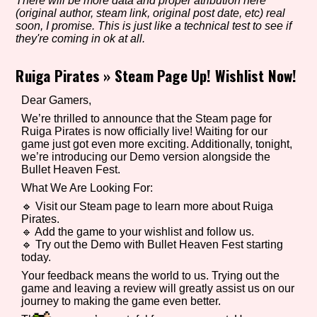
There will be more data and proper atribution here
(original author, steam link, original post date, etc) real
soon, I promise. This is just like a technical test to see if
they're coming in ok at all.
Setting/Story Tag
Ruiga Pirates
»
Steam Page Up! Wishlist Now!
Dear Gamers,
Game Mode Tag
We’re thrilled to announce that the Steam page for
Ruiga Pirates is now officially live! Waiting for our
game just got even more exciting. Additionally, tonight,
we’re introducing our Demo version alongside the
Bullet Heaven Fest.
Control Mode
What We Are Looking For:
🔹 Visit our Steam page to learn more about Ruiga
Pirates.
🔹 Add the game to your wishlist and follow us.
🔹 Try out the Demo with Bullet Heaven Fest starting
Run Time
today.
Your feedback means the world to us. Trying out the
game and leaving a review will greatly assist us on our
journey to making the game even better.
Release Status