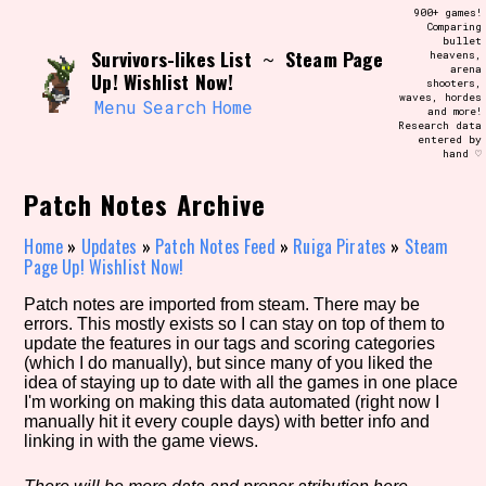
Skip
900+ games!
Search and Filter
to
Comparing
/\/\
bullet
content
Survivors-likes List
Steam Page
~
heavens,
Use the advanced filters to create your
arena
own view of the database. The form will
Up! Wishlist Now!
shooters,
update as you select, so don't be afraid
waves, hordes
to hit the reset button if you've
Menu
Search
Home
and more!
accidentally narrowed down too far!
Research data
entered by
hand ♡
Sort Section
Patch Notes Archive
Home
»
Updates
»
Patch Notes Feed
»
Ruiga Pirates
»
Steam
Page Up! Wishlist Now!
Similarity Guess
Patch notes are imported from steam. There may be
errors. This mostly exists so I can stay on top of them to
update the features in our tags and scoring categories
(which I do manually), but since many of you liked the
Genre/Category Tag
idea of staying up to date with all the games in one place
I'm working on making this data automated (right now I
manually hit it every couple days) with better info and
linking in with the game views.
Aesthetic Tag