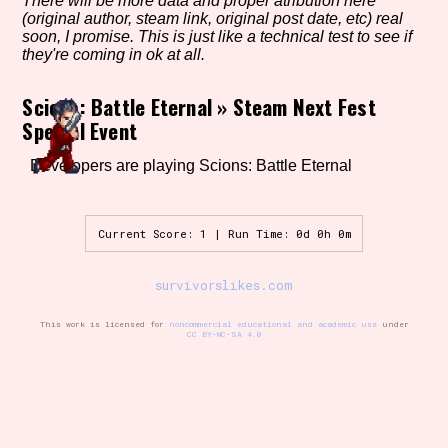
There will be more data and proper atribution here
(original author, steam link, original post date, etc) real
soon, I promise. This is just like a technical test to see if
they're coming in ok at all.
Setting/Story Tag
Scions: Battle Eternal
»
Steam Next Fest
Special Event
Game Mode Tag
Developers are playing Scions: Battle Eternal
Current Score: 1 | Run Time: 0d 0h 0m
Control Mode
survivorslikes.com
This work is licensed for
noncommercial educational and academic use
under
CC BY-NC-SA 4.0
Run Time
Release Status