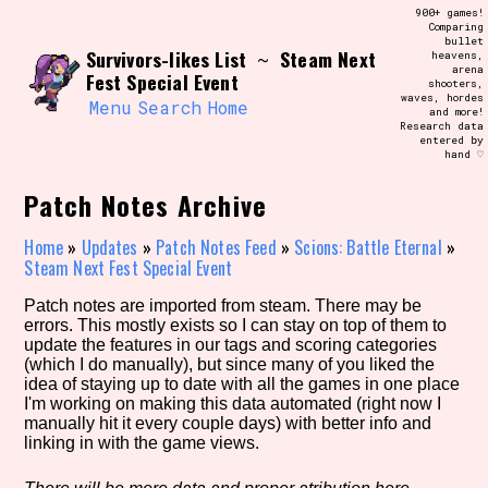
Skip
900+ games!
Search and Filter
to
Comparing
/\/\
bullet
content
Survivors-likes List
Steam Next
~
heavens,
Use the advanced filters to create your
arena
own view of the database. The form will
Fest Special Event
shooters,
update as you select, so don't be afraid
waves, hordes
to hit the reset button if you've
Menu
Search
Home
and more!
accidentally narrowed down too far!
Research data
entered by
hand ♡
Sort Section
Patch Notes Archive
Home
»
Updates
»
Patch Notes Feed
»
Scions: Battle Eternal
»
Steam Next Fest Special Event
Similarity Guess
Patch notes are imported from steam. There may be
errors. This mostly exists so I can stay on top of them to
update the features in our tags and scoring categories
(which I do manually), but since many of you liked the
Genre/Category Tag
idea of staying up to date with all the games in one place
I'm working on making this data automated (right now I
manually hit it every couple days) with better info and
linking in with the game views.
Aesthetic Tag