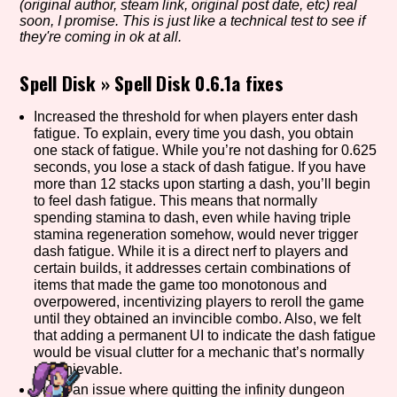
(original author, steam link, original post date, etc) real
soon, I promise. This is just like a technical test to see if
they're coming in ok at all.
Setting/Story Tag
Spell Disk
»
Spell Disk 0.6.1a fixes
Increased the threshold for when players enter dash
fatigue. To explain, every time you dash, you obtain
Game Mode Tag
one stack of fatigue. While you’re not dashing for 0.625
seconds, you lose a stack of dash fatigue. If you have
more than 12 stacks upon starting a dash, you’ll begin
to feel dash fatigue. This means that normally
spending stamina to dash, even while having triple
Control Mode
stamina regeneration somehow, would never trigger
dash fatigue. While it is a direct nerf to players and
certain builds, it addresses certain combinations of
items that made the game too monotonous and
overpowered, incentivizing players to reroll the game
Run Time
until they obtained an invincible combo. Also, we felt
that adding a permanent UI to indicate the dash fatigue
would be visual clutter for a mechanic that’s normally
unachievable.
Release Status
Fixed an issue where quitting the infinity dungeon