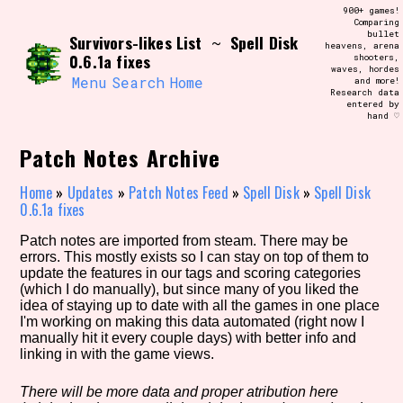
Skip
900+ games!
Search and Filter
to
Comparing
/\/\
bullet
Survivors-likes List
Spell Disk
content
~
heavens, arena
Use the advanced filters to create your
0.6.1a fixes
shooters,
own view of the database. The form will
waves, hordes
update as you select, so don't be afraid
Menu
Search
Home
and more!
to hit the reset button if you've
Research data
accidentally narrowed down too far!
entered by
hand ♡
Sort Section
Patch Notes Archive
Home
»
Updates
»
Patch Notes Feed
»
Spell Disk
»
Spell Disk
0.6.1a fixes
Similarity Guess
Patch notes are imported from steam. There may be
errors. This mostly exists so I can stay on top of them to
update the features in our tags and scoring categories
(which I do manually), but since many of you liked the
idea of staying up to date with all the games in one place
Genre/Category Tag
I'm working on making this data automated (right now I
manually hit it every couple days) with better info and
linking in with the game views.
Aesthetic Tag
There will be more data and proper atribution here