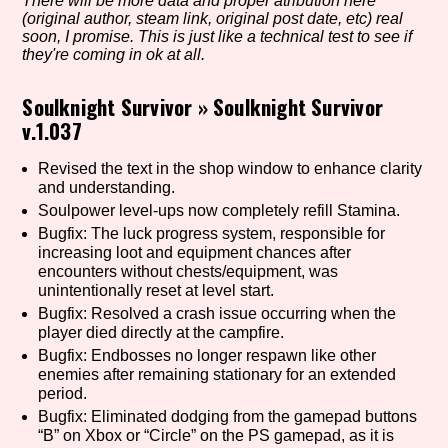
There will be more data and proper atribution here
(original author, steam link, original post date, etc) real
soon, I promise. This is just like a technical test to see if
they're coming in ok at all.
Setting/Story Tag
Soulknight Survivor
»
Soulknight Survivor
v.1.037
Game Mode Tag
Revised the text in the shop window to enhance clarity
and understanding.
Soulpower level-ups now completely refill Stamina.
Bugfix: The luck progress system, responsible for
increasing loot and equipment chances after
Control Mode
encounters without chests/equipment, was
unintentionally reset at level start.
Bugfix: Resolved a crash issue occurring when the
player died directly at the campfire.
Run Time
Bugfix: Endbosses no longer respawn like other
enemies after remaining stationary for an extended
period.
Bugfix: Eliminated dodging from the gamepad buttons
“B” on Xbox or “Circle” on the PS gamepad, as it is
Release Status