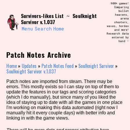
Skip
900+ games!
Search and Filter
to
Comparing
/\/\
bullet
content
Survivors-likes List
Soulknight
~
heavens,
Use the advanced filters to create your
arena
own view of the database. The form will
Survivor v.1.037
shooters,
update as you select, so don't be afraid
waves, hordes
to hit the reset button if you've
Menu
Search
Home
and more!
accidentally narrowed down too far!
Research data
entered by
hand ♡
Sort Section
Patch Notes Archive
Home
»
Updates
»
Patch Notes Feed
»
Soulknight Survivor
»
Soulknight Survivor v.1.037
Similarity Guess
Patch notes are imported from steam. There may be
errors. This mostly exists so I can stay on top of them to
update the features in our tags and scoring categories
(which I do manually), but since many of you liked the
Genre/Category Tag
idea of staying up to date with all the games in one place
I'm working on making this data automated (right now I
manually hit it every couple days) with better info and
linking in with the game views.
Aesthetic Tag