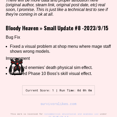
There will be more data and proper atribution here
(original author, steam link, original post date, etc) real
soon, I promise. This is just like a technical test to see if
they're coming in ok at all.
Setting/Story Tag
Bloody Heaven
»
Small Update #8 -2023/9/15
Bug Fix
Game Mode Tag
Fixed a visual problem at shop menu where mage staff
shows wrong models.
Improvement
Control Mode
Improved enemies’ death physical sim effect.
Improved Phase 10 Boss’s skill visual effect.
Current Score: 1 | Run Time: 0d 0h 0m
Run Time
survivorslikes.com
Release Status
This work is licensed for
noncommercial educational and academic use
under
CC BY-NC-SA 4.0