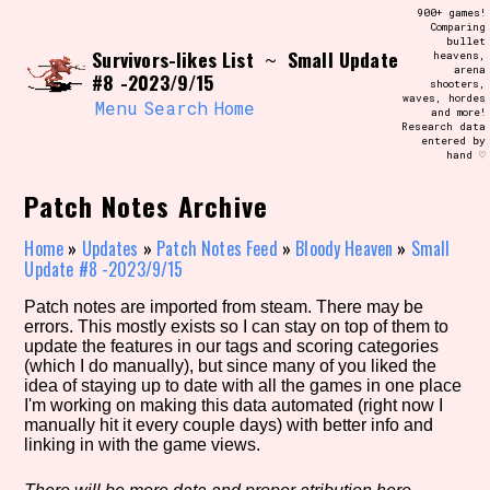
Skip
900+ games!
Search and Filter
to
Comparing
/\/\
bullet
content
Survivors-likes List
Small Update
~
heavens,
Use the advanced filters to create your
arena
own view of the database. The form will
#8 -2023/9/15
shooters,
update as you select, so don't be afraid
waves, hordes
to hit the reset button if you've
Menu
Search
Home
and more!
accidentally narrowed down too far!
Research data
entered by
hand ♡
Sort Section
Patch Notes Archive
Home
»
Updates
»
Patch Notes Feed
»
Bloody Heaven
»
Small
Update #8 -2023/9/15
Similarity Guess
Patch notes are imported from steam. There may be
errors. This mostly exists so I can stay on top of them to
update the features in our tags and scoring categories
(which I do manually), but since many of you liked the
Genre/Category Tag
idea of staying up to date with all the games in one place
I'm working on making this data automated (right now I
manually hit it every couple days) with better info and
linking in with the game views.
Aesthetic Tag