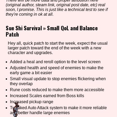
There will be more data and proper atribution here
(original author, steam link, original post date, etc) real
soon, I promise. This is just like a technical test to see if
they're coming in ok at all.
Setting/Story Tag
Sue Shi Survival
»
Small QoL and Balance
Patch
Game Mode Tag
Hey all, quick patch to start the week, expect the usual
larger patch toward the end of the week with a new
character and upgrades.
Added a heal and reroll option to the level screen
Control Mode
Adjusted health and speed of enemies to make the
early game a bit easier
Small visual update to stop enemies flickering when
they overlap
Rune costs reduced to make them more accessible
Run Time
Increased Scales earned from Boss kills
Increased pickup range
Tweaked Auto Attack system to make it more reliable
and better handle large enemies
Release Status