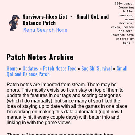
Skip
900+ games!
Search and Filter
to
Comparing
/\/\
bullet
content
Survivors-likes List
Small QoL and
~
heavens,
Use the advanced filters to create your
arena
own view of the database. The form will
Balance Patch
shooters,
update as you select, so don't be afraid
waves, hordes
to hit the reset button if you've
Menu
Search
Home
and more!
accidentally narrowed down too far!
Research data
entered by
hand ♡
Sort Section
Patch Notes Archive
Home
»
Updates
»
Patch Notes Feed
»
Sue Shi Survival
»
Small
QoL and Balance Patch
Similarity Guess
Patch notes are imported from steam. There may be
errors. This mostly exists so I can stay on top of them to
update the features in our tags and scoring categories
(which I do manually), but since many of you liked the
Genre/Category Tag
idea of staying up to date with all the games in one place
I'm working on making this data automated (right now I
manually hit it every couple days) with better info and
linking in with the game views.
Aesthetic Tag