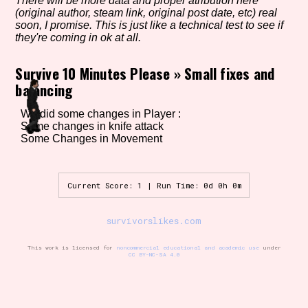
There will be more data and proper atribution here
(original author, steam link, original post date, etc) real
soon, I promise. This is just like a technical test to see if
they're coming in ok at all.
Setting/Story Tag
Survive 10 Minutes Please
»
Small fixes and
balancing
Game Mode Tag
We did some changes in Player :
Some changes in knife attack
Some Changes in Movement
Control Mode
Current Score: 1 | Run Time: 0d 0h 0m
survivorslikes.com
Run Time
This work is licensed for
noncommercial educational and academic use
under
CC BY-NC-SA 4.0
Release Status