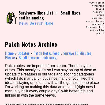
Skip
900+ games!
Search and Filter
to
Comparing
/\/\
bullet
content
Survivors-likes List
Small fixes
~
heavens,
Use the advanced filters to create your
arena
own view of the database. The form will
and balancing
shooters,
update as you select, so don't be afraid
waves, hordes
to hit the reset button if you've
Menu
Search
Home
and more!
accidentally narrowed down too far!
Research data
entered by
hand ♡
Sort Section
Patch Notes Archive
Home
»
Updates
»
Patch Notes Feed
»
Survive 10 Minutes
Please
»
Small fixes and balancing
Similarity Guess
Patch notes are imported from steam. There may be
errors. This mostly exists so I can stay on top of them to
update the features in our tags and scoring categories
(which I do manually), but since many of you liked the
Genre/Category Tag
idea of staying up to date with all the games in one place
I'm working on making this data automated (right now I
manually hit it every couple days) with better info and
linking in with the game views.
Aesthetic Tag