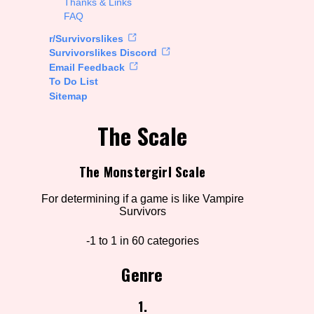
Thanks & Links
FAQ
rt Options
r/Survivorslikes
Survivorslikes Discord
Email Feedback
To Do List
Go!
Sitemap
The Scale
The Monstergirl Scale
For determining if a game is like Vampire
Survivors
-1 to 1 in 60 categories
Genre
1.