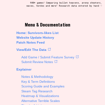
900+ games! Comparing bullet heavens, arena shooters,
waves, hordes and more! Research data entered by hand ♡
t be afraid to hit the reset button if you've accidentally
Menu & Documentation
Home: Survivors-likes List
Website Update History
Patch Notes Feed
Setting/Story Tag
View/Edit The Data
Add Game / Submit Feature Survey
Submit Review Notes
Explainer
Run Time
Notes & Methodology
Key & Term Definitions
Scoring Guide and Examples
Steam Tag Research
Creator
Heatmap & Visualizations
Alternative Terrible Scales