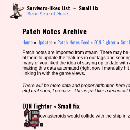
Skip
Search and Filter
Survivors-likes List
Small fix
~
to
/\/\
content
Menu
Search
Home
Use the advanced filters to create your own 
narrowed down too far!
Patch Notes Archive
Sort Section
Home
»
Updates
»
Patch Notes Feed
»
EON Fighter
»
Small
Patch notes are imported from steam. There may be er
of them to update the features in our tags and scorin
Genre/Category Tag
many of you liked the idea of staying up to date with
making this data automated (right now I manually hit 
linking in with the game views.
There will be more data and proper atribution here (or
Game Mode Tag
etc) real soon, I promise. This is just like a technical t
EON Fighter
»
Small fix
Release Status
Feature
Fixed how asteroids would collide with the ship in z
deaths.