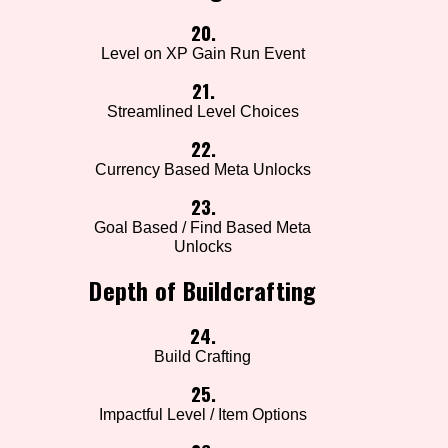
20.
Level on XP Gain Run Event
21.
Streamlined Level Choices
22.
Currency Based Meta Unlocks
23.
Goal Based / Find Based Meta
Unlocks
Depth of Buildcrafting
24.
Build Crafting
25.
Impactful Level / Item Options