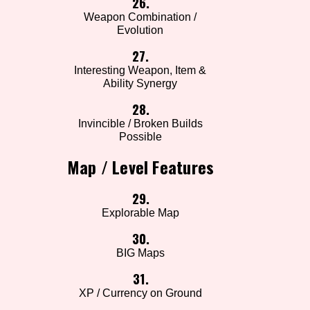
26.
Weapon Combination /
Evolution
27.
Interesting Weapon, Item &
Ability Synergy
28.
Invincible / Broken Builds
Possible
Map / Level Features
29.
Explorable Map
30.
BIG Maps
31.
XP / Currency on Ground