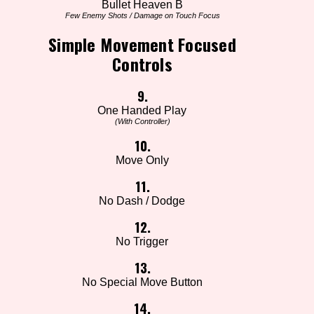
Bullet Heaven B
Few Enemy Shots / Damage on Touch Focus
Simple Movement Focused
Controls
9.
One Handed Play
(With Controller)
10.
Move Only
11.
No Dash / Dodge
12.
No Trigger
13.
No Special Move Button
14.