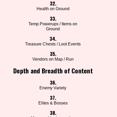
32.
Health on Ground
33.
Temp Powerups / Items on
Ground
34.
Treasure Chests / Loot Events
35.
Vendors on Map / Run
Depth and Breadth of Content
36.
Enemy Variety
37.
Elites & Bosses
38.