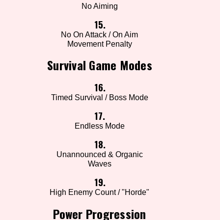
No Aiming
15.
No On Attack / On Aim
Movement Penalty
Survival Game Modes
16.
Timed Survival / Boss Mode
17.
Endless Mode
18.
Unannounced & Organic
Waves
19.
High Enemy Count / "Horde"
Power Progression