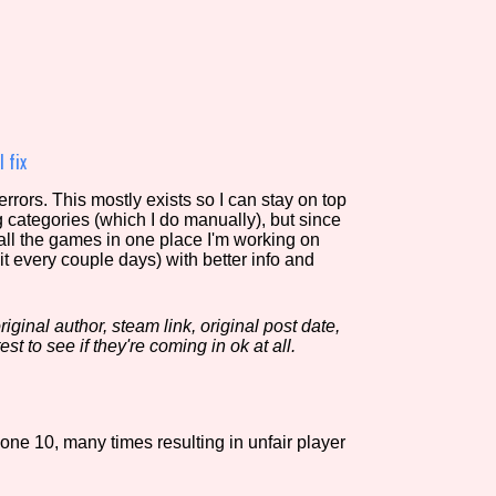
view of the database. The form will update as you select, so don'
Similarity Guess
 fix
rors. This mostly exists so I can stay on top
g categories (which I do manually), but since
Aesthetic Tag
 all the games in one place I'm working on
it every couple days) with better info and
iginal author, steam link, original post date,
Control Mode
est to see if they're coming in ok at all.
s/Extras
Platform
one 10, many times resulting in unfair player