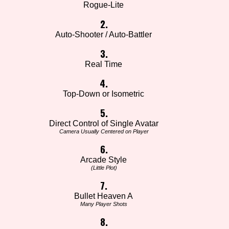
Rogue-Lite
2.
Auto-Shooter / Auto-Battler
3.
Real Time
4.
Top-Down or Isometric
5.
Direct Control of Single Avatar
Camera Usually Centered on Player
6.
Arcade Style
(Little Plot)
7.
Bullet Heaven A
Many Player Shots
8.