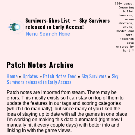
Skip
900+ games!
Search and Filter
to
Comparing
/\/\
bullet
content
heavens,
Use the advanced filters to create your
Survivors-likes List
Sky Survivors
~
arena
own view of the database. The form will
shooters,
update as you select, so don't be afraid
released in Early Access!
waves,
to hit the reset button if you've
hordes and
accidentally narrowed down too far!
Menu
Search
Home
more!
Research
data
entered by
Sort Section
hand ♡
Patch Notes Archive
Similarity Guess
Home
»
Updates
»
Patch Notes Feed
»
Sky Survivors
»
Sky
Survivors released in Early Access!
Patch notes are imported from steam. There may be
errors. This mostly exists so I can stay on top of them to
Genre/Category Tag
update the features in our tags and scoring categories
(which I do manually), but since many of you liked the
idea of staying up to date with all the games in one place
I'm working on making this data automated (right now I
manually hit it every couple days) with better info and
Aesthetic Tag
linking in with the game views.