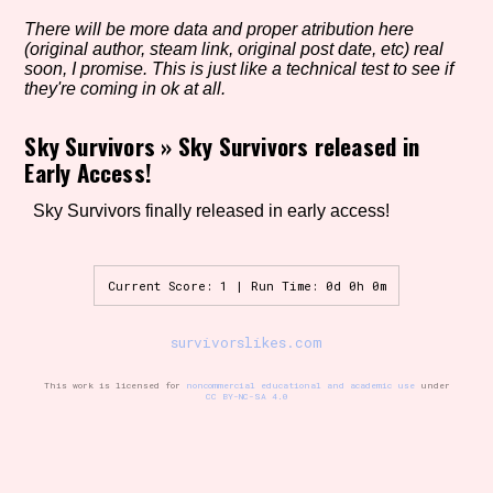
There will be more data and proper atribution here
(original author, steam link, original post date, etc) real
soon, I promise. This is just like a technical test to see if
Setting/Story Tag
they're coming in ok at all.
Sky Survivors
»
Sky Survivors released in
Early Access!
Game Mode Tag
Sky Survivors finally released in early access!
Control Mode
Current Score: 1 | Run Time: 0d 0h 0m
survivorslikes.com
Run Time
This work is licensed for
noncommercial educational and academic use
under
CC BY-NC-SA 4.0
Release Status