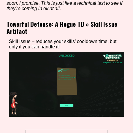
soon, I promise. This is just like a technical test to see if
they're coming in ok at all.
Towerful Defense: A Rogue TD
»
Skill Issue
Setting/Story Tag
Artifact
Skill Issue – reduces your skills’ cooldown time, but
only if you can handle it!
Game Mode Tag
Control Mode
Run Time
Release Status