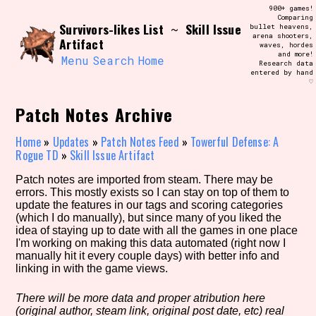
Skip
900+ games!
Search and Filter
to
Comparing
/\/\
Survivors-likes List
Skill Issue
~
bullet heavens,
content
arena shooters,
Use the advanced filters to create your
Artifact
waves, hordes
own view of the database. The form will
and more!
update as you select, so don't be afraid
Menu
Search
Home
Research data
to hit the reset button if you've
entered by hand
accidentally narrowed down too far!
♡
Patch Notes Archive
Sort Section
Home
»
Updates
»
Patch Notes Feed
»
Towerful Defense: A
Rogue TD
»
Skill Issue Artifact
Similarity Guess
Patch notes are imported from steam. There may be
errors. This mostly exists so I can stay on top of them to
update the features in our tags and scoring categories
(which I do manually), but since many of you liked the
idea of staying up to date with all the games in one place
Genre/Category Tag
I'm working on making this data automated (right now I
manually hit it every couple days) with better info and
linking in with the game views.
There will be more data and proper atribution here
Aesthetic Tag
(original author, steam link, original post date, etc) real