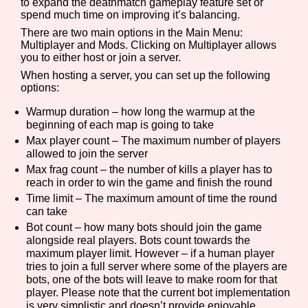
to expand the deathmatch gameplay feature set or
spend much time on improving it’s balancing.
There are two main options in the Main Menu:
Multiplayer and Mods. Clicking on Multiplayer allows
you to either host or join a server.
When hosting a server, you can set up the following
options:
Warmup duration – how long the warmup at the
beginning of each map is going to take
Max player count – The maximum number of players
allowed to join the server
Max frag count – the number of kills a player has to
reach in order to win the game and finish the round
Time limit – The maximum amount of time the round
can take
Bot count – how many bots should join the game
alongside real players. Bots count towards the
maximum player limit. However – if a human player
tries to join a full server where some of the players are
bots, one of the bots will leave to make room for that
player. Please note that the current bot implementation
is very simplistic and doesn’t provide enjoyable