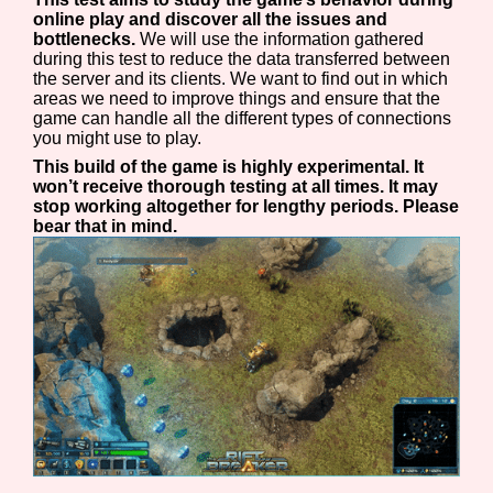
online play and discover all the issues and
bottlenecks.
We will use the information gathered
during this test to reduce the data transferred between
the server and its clients. We want to find out in which
areas we need to improve things and ensure that the
game can handle all the different types of connections
you might use to play.
This build of the game is highly experimental. It
won’t receive thorough testing at all times. It may
stop working altogether for lengthy periods. Please
bear that in mind.