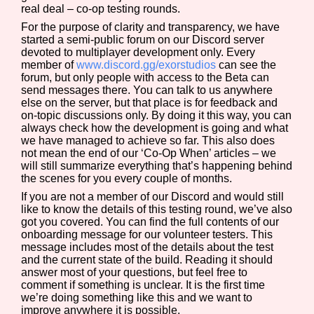
real deal – co-op testing rounds.
For the purpose of clarity and transparency, we have
started a semi-public forum on our Discord server
devoted to multiplayer development only. Every
Features/Extras
member of
www.discord.gg/exorstudios
can see the
forum, but only people with access to the Beta can
send messages there. You can talk to us anywhere
else on the server, but that place is for feedback and
on-topic discussions only. By doing it this way, you can
Platform
always check how the development is going and what
we have managed to achieve so far. This also does
not mean the end of our ‘Co-Op When’ articles – we
will still summarize everything that’s happening behind
the scenes for you every couple of months.
Creator
If you are not a member of our Discord and would still
like to know the details of this testing round, we’ve also
got you covered. You can find the full contents of our
onboarding message for our volunteer testers. This
message includes most of the details about the test
Primary Sort Options
and the current state of the build. Reading it should
answer most of your questions, but feel free to
comment if something is unclear. It is the first time
we’re doing something like this and we want to
improve anywhere it is possible.
Comparison Scale
Search