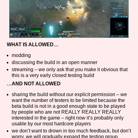
WHAT IS ALLOWED…
modding
discussing the build in an open manner
streaming – we only ask that you make it obvious that
this is a very early closed testing build
…AND NOT ALLOWED
sharing the build without our explicit permission – we
want the number of testers to be limited because the
beta build is not in a good enough state to be played
by people who are not REALLY REALLY REALLY
interested in the game – right now it’s probably only
usable by our most hardcore players
we don’t want to drown in too much feedback, but don’t
worry, we will gradually expand the testing group