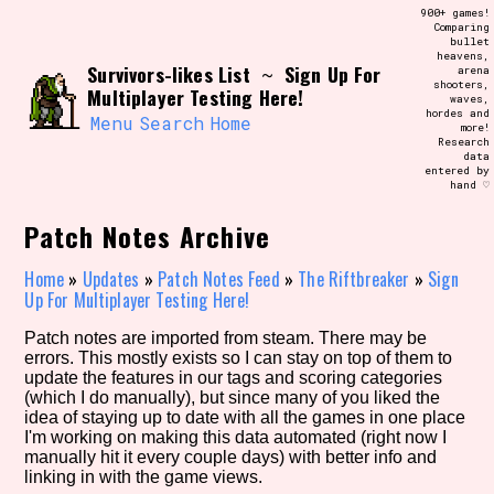
Skip
900+ games!
Search and Filter
to
Comparing
/\/\
bullet
content
heavens,
Use the advanced filters to create your
Survivors-likes List
Sign Up For
~
arena
own view of the database. The form will
shooters,
update as you select, so don't be afraid
Multiplayer Testing Here!
waves,
to hit the reset button if you've
hordes and
accidentally narrowed down too far!
Menu
Search
Home
more!
Research
data
entered by
Sort Section
hand ♡
Patch Notes Archive
Similarity Guess
Home
»
Updates
»
Patch Notes Feed
»
The Riftbreaker
»
Sign
Up For Multiplayer Testing Here!
Patch notes are imported from steam. There may be
errors. This mostly exists so I can stay on top of them to
Genre/Category Tag
update the features in our tags and scoring categories
(which I do manually), but since many of you liked the
idea of staying up to date with all the games in one place
I'm working on making this data automated (right now I
manually hit it every couple days) with better info and
Aesthetic Tag
linking in with the game views.