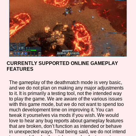
CURRENTLY SUPPORTED ONLINE GAMEPLAY
FEATURES
The gameplay of the deathmatch mode is very basic,
and we do not plan on making any major adjustments
to it. It is primarily a testing tool, not the intended way
to play the game. We are aware of the various issues
with this game mode, but we do not want to spend too
much development time on improving it. You can
tweak it yourselves via mods if you wish. We would
love to hear any bug reports about gameplay features
that are broken, don’t function as intended or behave
in unexpected ways. That being said, we do not intend