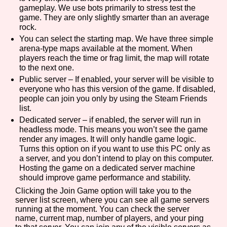
gameplay. We use bots primarily to stress test the
game. They are only slightly smarter than an average
rock.
You can select the starting map. We have three simple
arena-type maps available at the moment. When
players reach the time or frag limit, the map will rotate
to the next one.
Public server – If enabled, your server will be visible to
everyone who has this version of the game. If disabled,
people can join you only by using the Steam Friends
list.
Dedicated server – if enabled, the server will run in
headless mode. This means you won’t see the game
render any images. It will only handle game logic.
Turns this option on if you want to use this PC only as
a server, and you don’t intend to play on this computer.
Hosting the game on a dedicated server machine
should improve game performance and stability.
Clicking the Join Game option will take you to the
server list screen, where you can see all game servers
running at the moment. You can check the server
name, current map, number of players, and your ping