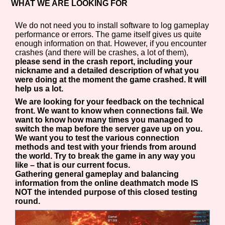
WHAT WE ARE LOOKING FOR
We do not need you to install software to log gameplay
performance or errors. The game itself gives us quite
enough information on that. However, if you encounter
crashes (and there will be crashes, a lot of them),
please send in the crash report, including your
nickname and a detailed description of what you
were doing at the moment the game crashed. It will
help us a lot.
We are looking for your feedback on the technical
front. We want to know when connections fail. We
want to know how many times you managed to
switch the map before the server gave up on you.
We want you to test the various connection
methods and test with your friends from around
the world. Try to break the game in any way you
like – that is our current focus.
Gathering general gameplay and balancing
information from the online deathmatch mode IS
NOT the intended purpose of this closed testing
round.