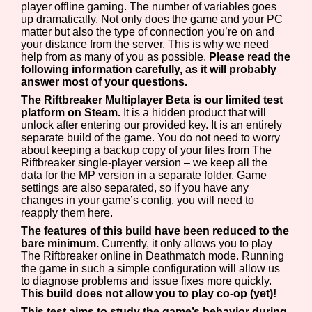
player offline gaming. The number of variables goes
up dramatically. Not only does the game and your PC
matter but also the type of connection you’re on and
your distance from the server. This is why we need
help from as many of you as possible.
Please read the
following information carefully, as it will probably
answer most of your questions.
The Riftbreaker Multiplayer Beta is our limited test
platform on Steam.
It is a hidden product that will
unlock after entering our provided key. It is an entirely
separate build of the game. You do not need to worry
about keeping a backup copy of your files from The
Riftbreaker single-player version – we keep all the
data for the MP version in a separate folder. Game
settings are also separated, so if you have any
changes in your game’s config, you will need to
reapply them here.
The features of this build have been reduced to the
bare minimum.
Currently, it only allows you to play
The Riftbreaker online in Deathmatch mode. Running
the game in such a simple configuration will allow us
to diagnose problems and issue fixes more quickly.
This build does not allow you to play co-op (yet)!
This test aims to study the game’s behavior during