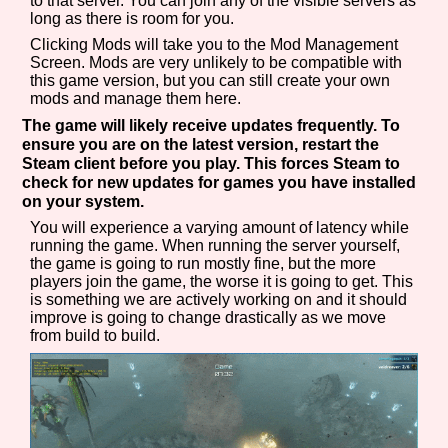
to that server. You can join any of the visible servers as
long as there is room for you.
Clicking Mods will take you to the Mod Management
Screen. Mods are very unlikely to be compatible with
this game version, but you can still create your own
mods and manage them here.
The game will likely receive updates frequently. To
ensure you are on the latest version, restart the
Steam client before you play. This forces Steam to
check for new updates for games you have installed
on your system.
You will experience a varying amount of latency while
running the game. When running the server yourself,
the game is going to run mostly fine, but the more
players join the game, the worse it is going to get. This
is something we are actively working on and it should
improve is going to change drastically as we move
from build to build.