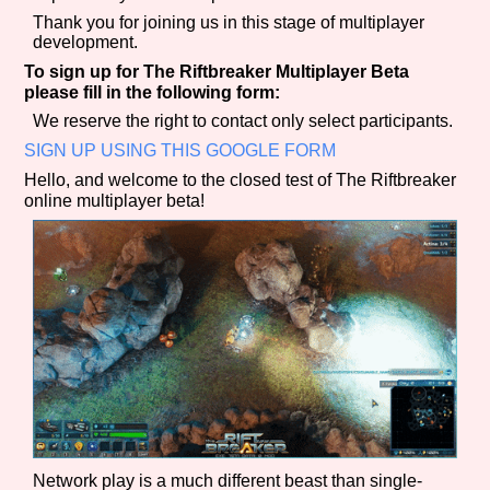
Sort Options
Thank you for joining us in this stage of multiplayer
development.
To sign up for The Riftbreaker Multiplayer Beta
please fill in the following form:
Results Per Page
Go!
We reserve the right to contact only select participants.
SIGN UP USING THIS GOOGLE FORM
Hello, and welcome to the closed test of The Riftbreaker
online multiplayer beta!
Network play is a much different beast than single-