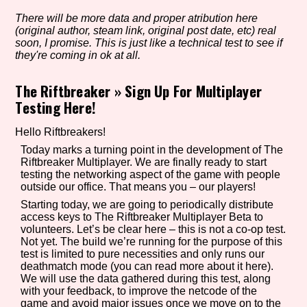
There will be more data and proper atribution here
(original author, steam link, original post date, etc) real
soon, I promise. This is just like a technical test to see if
Setting/Story Tag
they're coming in ok at all.
The Riftbreaker
»
Sign Up For Multiplayer
Testing Here!
Game Mode Tag
Hello Riftbreakers!
Today marks a turning point in the development of The
Riftbreaker Multiplayer. We are finally ready to start
testing the networking aspect of the game with people
Control Mode
outside our office. That means you – our players!
Starting today, we are going to periodically distribute
access keys to The Riftbreaker Multiplayer Beta to
volunteers. Let’s be clear here – this is not a co-op test.
Run Time
Not yet. The build we’re running for the purpose of this
test is limited to pure necessities and only runs our
deathmatch mode (you can read more about it here).
We will use the data gathered during this test, along
with your feedback, to improve the netcode of the
Release Status
game and avoid major issues once we move on to the