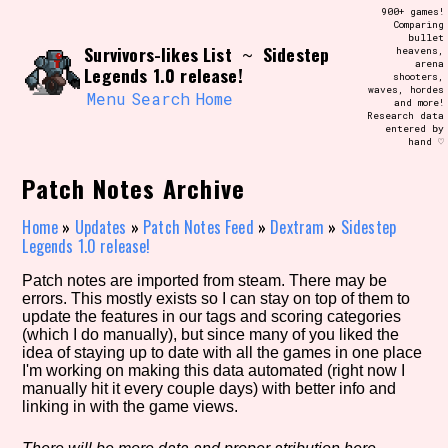
Skip
900+ games!
Search and Filter
to
Comparing
/\/\
bullet
content
Survivors-likes List
Sidestep
~
heavens,
Use the advanced filters to create your
arena
own view of the database. The form will
Legends 1.0 release!
shooters,
update as you select, so don't be afraid
waves, hordes
to hit the reset button if you've
Menu
Search
Home
and more!
accidentally narrowed down too far!
Research data
entered by
hand ♡
Sort Section
Patch Notes Archive
Home
»
Updates
»
Patch Notes Feed
»
Dextram
»
Sidestep
Legends 1.0 release!
Similarity Guess
Patch notes are imported from steam. There may be
errors. This mostly exists so I can stay on top of them to
update the features in our tags and scoring categories
(which I do manually), but since many of you liked the
Genre/Category Tag
idea of staying up to date with all the games in one place
I'm working on making this data automated (right now I
manually hit it every couple days) with better info and
linking in with the game views.
Aesthetic Tag