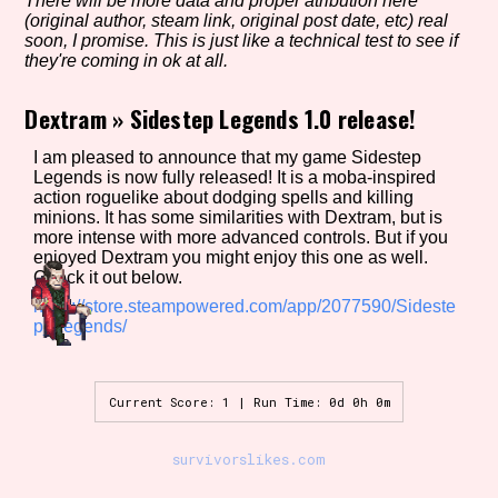
There will be more data and proper atribution here
(original author, steam link, original post date, etc) real
soon, I promise. This is just like a technical test to see if
they're coming in ok at all.
Setting/Story Tag
Dextram
»
Sidestep Legends 1.0 release!
I am pleased to announce that my game Sidestep
Legends is now fully released! It is a moba-inspired
Game Mode Tag
action roguelike about dodging spells and killing
minions. It has some similarities with Dextram, but is
more intense with more advanced controls. But if you
enjoyed Dextram you might enjoy this one as well.
Check it out below.
Control Mode
https://store.steampowered.com/app/2077590/Sideste
p_Legends/
Run Time
Current Score: 1 | Run Time: 0d 0h 0m
survivorslikes.com
Release Status