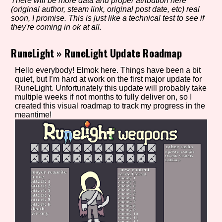
There will be more data and proper atribution here
(original author, steam link, original post date, etc) real
soon, I promise. This is just like a technical test to see if
they're coming in ok at all.
Setting/Story Tag
RuneLight
»
RuneLight Update Roadmap
Hello everybody! Elmok here. Things have been a bit
quiet, but I’m hard at work on the first major update for
Game Mode Tag
RuneLight. Unfortunately this update will probably take
multiple weeks if not months to fully deliver on, so I
created this visual roadmap to track my progress in the
meantime!
Control Mode
Run Time
Release Status