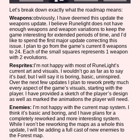
Let’s break down exactly what the roadmap means:
Weapons:
obviously, I have deemed this update the
weapons update. I believe Runelight does not have
Features/Extras
enough weapons and weapon variations to keep the
game interesting for extended periods of time, and I’d
like to spend the first major update correcting this
issue. I plan to go from the game’s current 8 weapons
to 24. Each of the small squares represents 1 weapon
Platform
with 2 evolutions.
Resprites:
I’m not happy with most of RuneLight’s
current art and visuals. I wouldn’t go as far as to say
it’s
bad
, but I will say it is boring, basic, uninspired.
Creator
Over the next few updates I plan to rework pretty much
every aspect of the game’s visuals, starting with the
player. I have provided a sketch of the player’s design
as well as marked the animations the player will need.
Enemies:
I’m not happy with the current map system. I
Primary Sort Options
think it’s basic and boring, and I have plans for a
completely reworked and more interesting system.
While I won’t be reworking the maps as a whole this
update, I will be adding a full cast of new enemies to
the Forest map.
Comparison Scale
Search