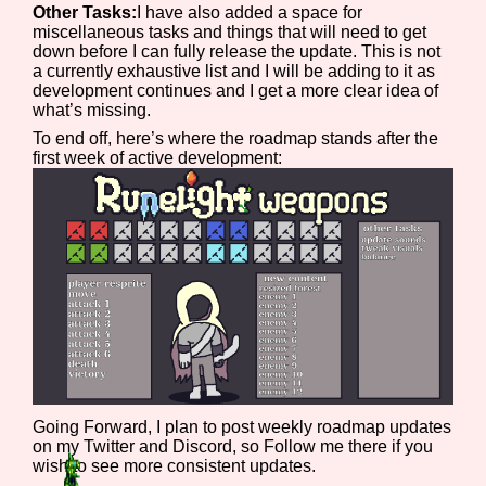
Other Tasks:
I have also added a space for
Sort Options
miscellaneous tasks and things that will need to get
down before I can fully release the update. This is not
a currently exhaustive list and I will be adding to it as
development continues and I get a more clear idea of
what’s missing.
Results Per Page
Go!
To end off, here’s where the roadmap stands after the
first week of active development:
Going Forward, I plan to post weekly roadmap updates
on my Twitter and Discord, so Follow me there if you
wish to see more consistent updates.