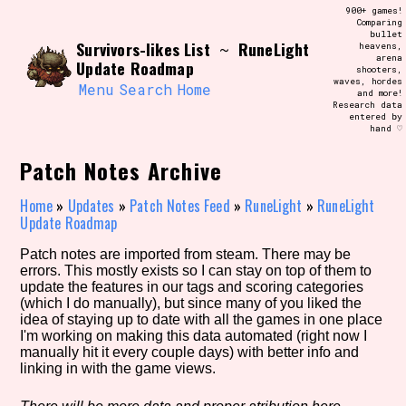
Skip
900+ games!
Search and Filter
to
Comparing
/\/\
bullet
content
Survivors-likes List
RuneLight
~
heavens,
Use the advanced filters to create your
arena
own view of the database. The form will
Update Roadmap
shooters,
update as you select, so don't be afraid
waves, hordes
to hit the reset button if you've
Menu
Search
Home
and more!
accidentally narrowed down too far!
Research data
entered by
hand ♡
Sort Section
Patch Notes Archive
Home
»
Updates
»
Patch Notes Feed
»
RuneLight
»
RuneLight
Update Roadmap
Similarity Guess
Patch notes are imported from steam. There may be
errors. This mostly exists so I can stay on top of them to
update the features in our tags and scoring categories
(which I do manually), but since many of you liked the
Genre/Category Tag
idea of staying up to date with all the games in one place
I'm working on making this data automated (right now I
manually hit it every couple days) with better info and
linking in with the game views.
Aesthetic Tag