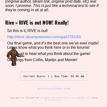
(original author, steam link, original post date, etc) real
soon, I promise. This is just like a technical test to see if
they're coming in ok at all.
Setting/Story Tag
Rive
»
RIVE is out NOW! Really!
So this is it, RIVE is out!
http://store.steampowered.com/app/278100/
Game Mode Tag
Our final game, and it’s the best one we’ve ever made!
Let us know what you think here or in the forums!
Can’t wait to hear what you think about the game!
Greetings from Collin, Martijn and Meinte!
Control Mode
Current Score: 1 | Run Time: 0d 0h 0m
Run Time
survivorslikes.com
This work is licensed for
noncommercial educational and academic use
under
CC BY-NC-SA 4.0
Release Status