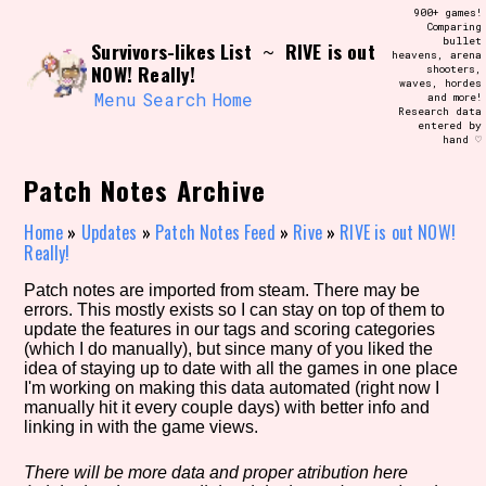
Skip
900+ games!
Search and Filter
to
Comparing
/\/\
bullet
Survivors-likes List
RIVE is out
content
~
heavens, arena
Use the advanced filters to create your
NOW! Really!
shooters,
own view of the database. The form will
waves, hordes
update as you select, so don't be afraid
Menu
Search
Home
and more!
to hit the reset button if you've
Research data
accidentally narrowed down too far!
entered by
hand ♡
Sort Section
Patch Notes Archive
Home
»
Updates
»
Patch Notes Feed
»
Rive
»
RIVE is out NOW!
Really!
Similarity Guess
Patch notes are imported from steam. There may be
errors. This mostly exists so I can stay on top of them to
update the features in our tags and scoring categories
(which I do manually), but since many of you liked the
idea of staying up to date with all the games in one place
Genre/Category Tag
I'm working on making this data automated (right now I
manually hit it every couple days) with better info and
linking in with the game views.
Aesthetic Tag
There will be more data and proper atribution here