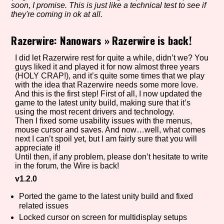
soon, I promise. This is just like a technical test to see if
they're coming in ok at all.
Razerwire: Nanowars
»
Razerwire is back!
Setting/Story Tag
I did let Razerwire rest for quite a while, didn’t we? You
guys liked it and played it for now almost three years
(HOLY CRAP!), and it’s quite some times that we play
Game Mode Tag
with the idea that Razerwire needs some more love.
And this is the first step! First of all, I now updated the
game to the latest unity build, making sure that it’s
using the most recent drivers and technology.
Then I fixed some usability issues with the menus,
Control Mode
mouse cursor and saves. And now…well, what comes
next I can’t spoil yet, but I am fairly sure that you will
appreciate it!
Until then, if any problem, please don’t hesitate to write
in the forum, the Wire is back!
Run Time
v1.2.0
Ported the game to the latest unity build and fixed
related issues
Locked cursor on screen for multidisplay setups
Release Status