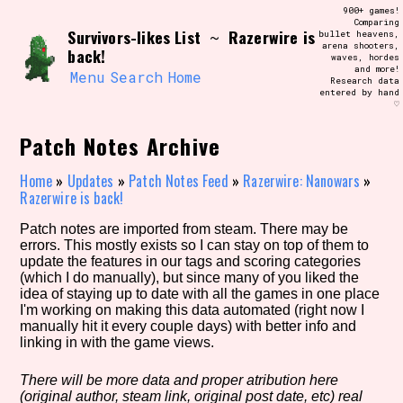
Skip
900+ games!
Search and Filter
to
Comparing
/\/\
Survivors-likes List
Razerwire is
~
bullet heavens,
content
arena shooters,
Use the advanced filters to create your
back!
waves, hordes
own view of the database. The form will
and more!
update as you select, so don't be afraid
Menu
Search
Home
Research data
to hit the reset button if you've
entered by hand
accidentally narrowed down too far!
♡
Patch Notes Archive
Sort Section
Home
»
Updates
»
Patch Notes Feed
»
Razerwire: Nanowars
»
Razerwire is back!
Similarity Guess
Patch notes are imported from steam. There may be
errors. This mostly exists so I can stay on top of them to
update the features in our tags and scoring categories
(which I do manually), but since many of you liked the
idea of staying up to date with all the games in one place
Genre/Category Tag
I'm working on making this data automated (right now I
manually hit it every couple days) with better info and
linking in with the game views.
There will be more data and proper atribution here
Aesthetic Tag
(original author, steam link, original post date, etc) real