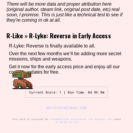
There will be more data and proper atribution here
(original author, steam link, original post date, etc) real
soon, I promise. This is just like a technical test to see if
they're coming in ok at all.
Setting/Story Tag
R-Like
»
R-Lyke: Reverse in Early Access
R-Lyke: Reverse is finally available to all.
Game Mode Tag
Over the next few months we’ll be adding more secret
missions, ships and weapons.
Get it now for the early access price and enjoy all our
content updates for free.
Control Mode
Current Score: 1 | Run Time: 0d 0h 0m
Run Time
survivorslikes.com
This work is licensed for
noncommercial educational and academic use
under
CC BY-NC-SA 4.0
Release Status