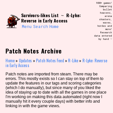
Skip
900+ games!
Search and Filter
to
Comparing
/\/\
bullet
content
heavens,
Survivors-likes List
R-Lyke:
Use the advanced filters to create your
~
arena
own view of the database. The form will
Reverse in Early Access
shooters,
update as you select, so don't be afraid
waves,
to hit the reset button if you've
Menu
Search
Home
hordes and
accidentally narrowed down too far!
more!
Research
data entered
by hand ♡
Sort Section
Patch Notes Archive
Home
»
Updates
»
Patch Notes Feed
»
R-Like
»
R-Lyke: Reverse
Similarity Guess
in Early Access
Patch notes are imported from steam. There may be
errors. This mostly exists so I can stay on top of them to
update the features in our tags and scoring categories
Genre/Category Tag
(which I do manually), but since many of you liked the
idea of staying up to date with all the games in one place
I'm working on making this data automated (right now I
manually hit it every couple days) with better info and
linking in with the game views.
Aesthetic Tag