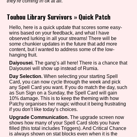
they're coming in ok at all.
Touhou Library Survivors
»
Quick Patch
Setting/Story Tag
Hello, here is a quick update that scores some easy-
wins based on your feedback, and what I have
observed lurking in all your streams! There will be
some chunkier updates in the future that add more
content, but I wanted to address some of the low-
Game Mode Tag
hanging fruit.
Daiyousei.
The gang’s all here! There is a chance that
Daiyousei will show up instead of Rumia.
Day Selection.
When selecting your starting Spell
Control Mode
Card, you can now cycle through the week and pick
any Spell Card you want. If you do match the day, such
as Sun Sign on a Sunday, the Spell Card will gain
10% damage. This is to keep the theming with how
Patchy organises her magic without it being frustrating
Run Time
if you don’t like today’s choices.
Upgrade Communication.
The upgrade screen now
shows how many of your Spell Card slots you have
filled (this total includes Triggers). And Critical Chance
is always shown on stat blocks even when it is the
Release Status