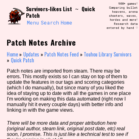
Skip
900+ games!
Search and Filter
Survivors-likes List
Quick
to
~
Comparing bullet
/\/\
heavens, arena
Patch
content
shooters, waves,
Use the advanced filters to create your
hordes and more!
own view of the database. The form will
Menu
Search
Home
Research data
update as you select, so don't be afraid
entered by hand ♡
to hit the reset button if you've
accidentally narrowed down too far!
Patch Notes Archive
Sort Section
Home
»
Updates
»
Patch Notes Feed
»
Touhou Library Survivors
»
Quick Patch
Patch notes are imported from steam. There may be
errors. This mostly exists so I can stay on top of them to
Similarity Guess
update the features in our tags and scoring categories
(which I do manually), but since many of you liked the
idea of staying up to date with all the games in one place
I'm working on making this data automated (right now I
manually hit it every couple days) with better info and
Genre/Category Tag
linking in with the game views.
There will be more data and proper atribution here
(original author, steam link, original post date, etc) real
Aesthetic Tag
soon, I promise. This is just like a technical test to see if