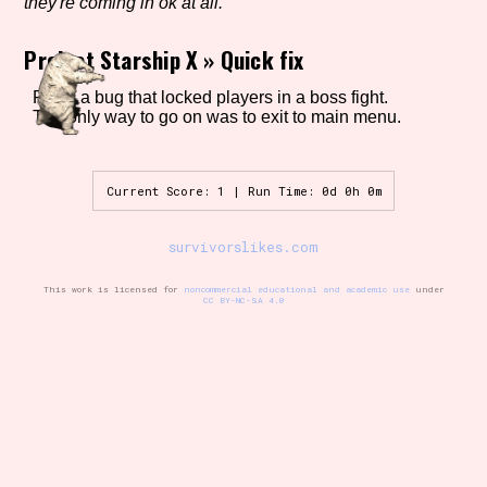
they're coming in ok at all.
Project Starship X
»
Quick fix
Setting/Story Tag
Fixed a bug that locked players in a boss fight.
The only way to go on was to exit to main menu.
Game Mode Tag
Current Score: 1 | Run Time: 0d 0h 0m
survivorslikes.com
Control Mode
This work is licensed for
noncommercial educational and academic use
under
CC BY-NC-SA 4.0
Run Time
Release Status