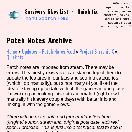
Skip
900+ games!
Search and Filter
to
Comparing bullet
/\/\
Survivors-likes List
Quick fix
~
heavens, arena
content
shooters, waves,
Use the advanced filters to create your
Menu
Search
Home
hordes and more!
own view of the database. The form will
Research data
update as you select, so don't be afraid
entered by hand ♡
to hit the reset button if you've
accidentally narrowed down too far!
Patch Notes Archive
Sort Section
Home
»
Updates
»
Patch Notes Feed
»
Project Starship X
»
Quick fix
Patch notes are imported from steam. There may be
errors. This mostly exists so I can stay on top of them to
Similarity Guess
update the features in our tags and scoring categories
(which I do manually), but since many of you liked the
idea of staying up to date with all the games in one place
I'm working on making this data automated (right now I
manually hit it every couple days) with better info and
Genre/Category Tag
linking in with the game views.
There will be more data and proper atribution here
(original author, steam link, original post date, etc) real
Aesthetic Tag
soon, I promise. This is just like a technical test to see if