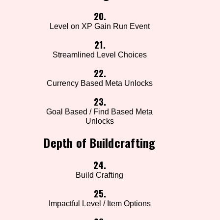
20.
Level on XP Gain Run Event
21.
Streamlined Level Choices
22.
Currency Based Meta Unlocks
23.
Goal Based / Find Based Meta
Unlocks
Depth of Buildcrafting
24.
Build Crafting
25.
Impactful Level / Item Options