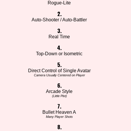
Rogue-Lite
2.
Auto-Shooter / Auto-Battler
3.
Real Time
4.
Top-Down or Isometric
5.
Direct Control of Single Avatar
Camera Usually Centered on Player
6.
Arcade Style
(Little Plot)
7.
Bullet Heaven A
Many Player Shots
8.