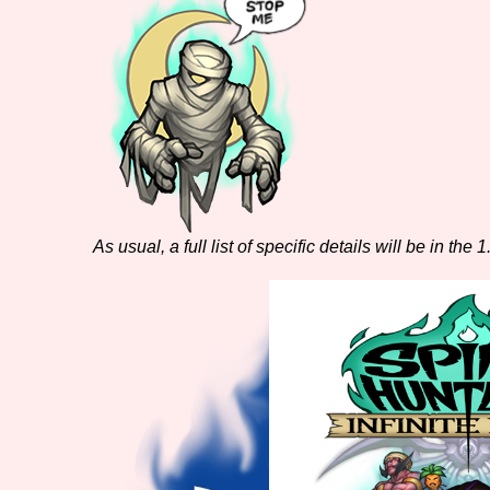
As usual, a full list of specific details will be in the