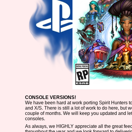
CONSOLE VERSIONS!
We have been hard at work porting Spirit Hunters t
and X/S. There is still a lot of work to do here, but
couple of months. We will keep you updated and le
consoles.
As always, we HIGHLY appreciate all the great fe
throughout the year and we look forward to delivering