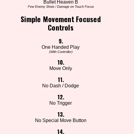
Bullet Heaven B
Few Enemy Shots / Damage on Touch Focus
Simple Movement Focused
Controls
9.
One Handed Play
(With Controller)
10.
Move Only
11.
No Dash / Dodge
12.
No Trigger
13.
No Special Move Button
14.