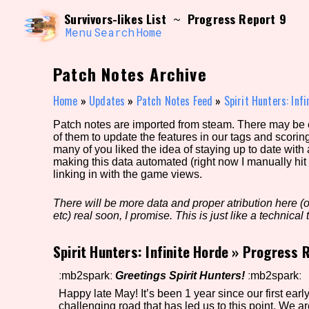
Skip
Search and Filter
Survivors-likes List
Progress Report 9
~
to
/\/\
content
Menu
Search
Home
Use the advanced filters to create your own 
narrowed down too far!
Patch Notes Archive
Sort Section
Home
»
Updates
»
Patch Notes Feed
»
Spirit Hunters: Inf
Patch notes are imported from steam. There may be er
of them to update the features in our tags and scorin
Genre/Category Tag
many of you liked the idea of staying up to date with
making this data automated (right now I manually hit 
linking in with the game views.
There will be more data and proper atribution here (or
Game Mode Tag
etc) real soon, I promise. This is just like a technical t
Spirit Hunters: Infinite Horde
»
Progress R
Release Status
Feature
ːmb2sparkː
Greetings Spirit Hunters!
ːmb2sparkː
Happy late May! It’s been 1 year since our first ear
challenging road that has led us to this point. We 