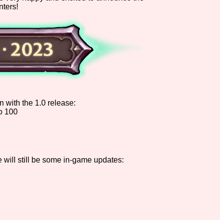
nters!
Comparison Scale So
Results Per Page
n with the 1.0 release:
o 100
e will still be some in-game updates: