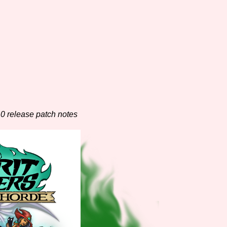
 1.0 release patch notes