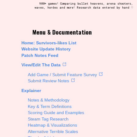
900+ games! Comparing bullet heavens, arena shooters,
waves, hordes and more! Research data entered by hand ♡
t be afraid to hit the reset button if you've accidentally
Menu & Documentation
Home: Survivors-likes List
Website Update History
Patch Notes Feed
Setting/Story Tag
View/Edit The Data
Add Game / Submit Feature Survey
Submit Review Notes
Explainer
Run Time
Notes & Methodology
Key & Term Definitions
Scoring Guide and Examples
Steam Tag Research
Creator
Heatmap & Visualizations
Alternative Terrible Scales