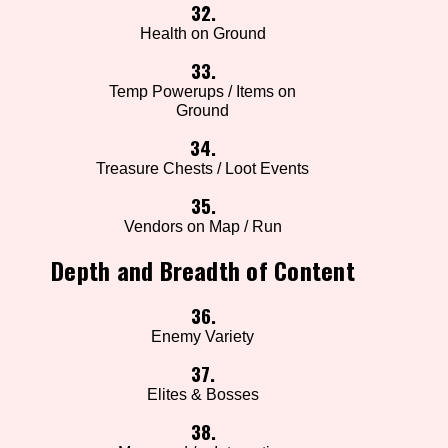
32.
Health on Ground
33.
Temp Powerups / Items on
Ground
34.
Treasure Chests / Loot Events
35.
Vendors on Map / Run
Depth and Breadth of Content
36.
Enemy Variety
37.
Elites & Bosses
38.