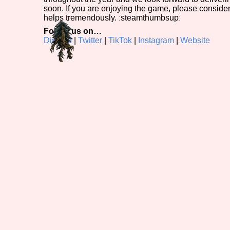
soon. If you are enjoying the game, please conside
helps tremendously. ːsteamthumbsupː
Follow us on…
Discord
|
Twitter
|
TikTok
|
Instagram
|
Website