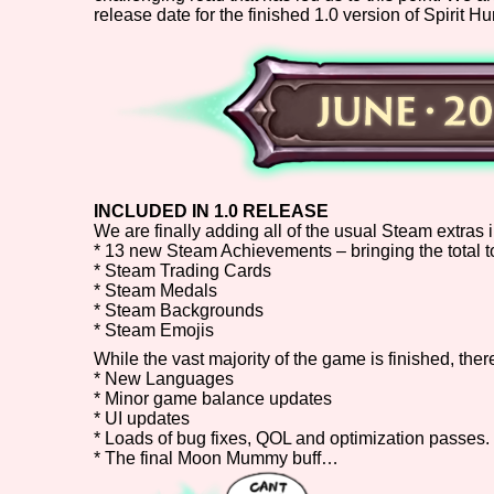
release date for the finished 1.0 version of Spirit Hu
Primary Sort Options
Search
INCLUDED IN 1.0 RELEASE
We are finally adding all of the usual Steam extras i
* 13 new Steam Achievements – bringing the total t
* Steam Trading Cards
* Steam Medals
* Steam Backgrounds
* Steam Emojis
While the vast majority of the game is finished, ther
* New Languages
* Minor game balance updates
* UI updates
* Loads of bug fixes, QOL and optimization passes.
* The final Moon Mummy buff…