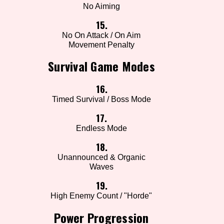
No Aiming
15.
No On Attack / On Aim
Movement Penalty
Survival Game Modes
16.
Timed Survival / Boss Mode
17.
Endless Mode
18.
Unannounced & Organic
Waves
19.
High Enemy Count / "Horde"
Power Progression