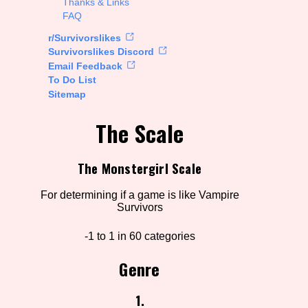
Thanks & Links
FAQ
rt Options
r/Survivorslikes
Survivorslikes Discord
Email Feedback
To Do List
Go!
Sitemap
The Scale
The Monstergirl Scale
For determining if a game is like Vampire
Survivors
-1 to 1 in 60 categories
Genre
1.