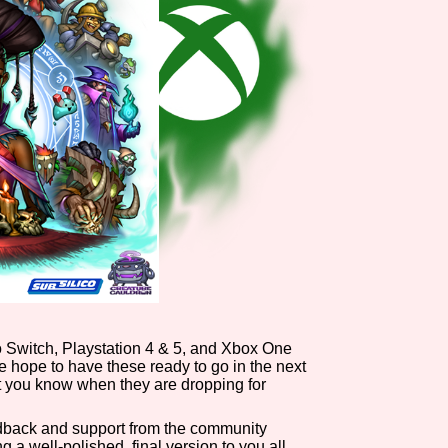
o Switch, Playstation 4 & 5, and Xbox One
 we hope to have these ready to go in the next
t you know when they are dropping for
edback and support from the community
 a well-polished, final version to you all