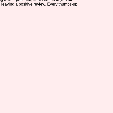
r leaving a positive review. Every thumbs-up