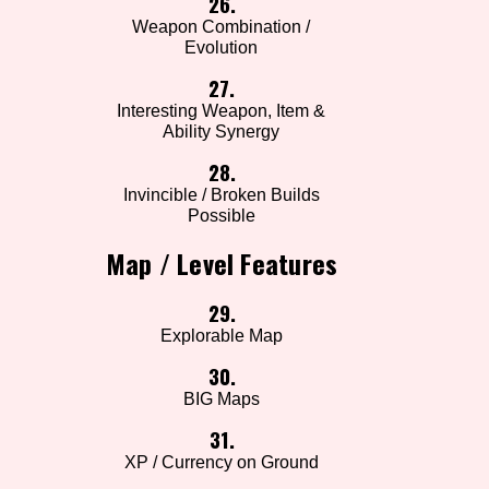
26.
Weapon Combination /
Evolution
27.
Interesting Weapon, Item &
Ability Synergy
28.
Invincible / Broken Builds
Possible
Map / Level Features
29.
Explorable Map
30.
BIG Maps
31.
XP / Currency on Ground