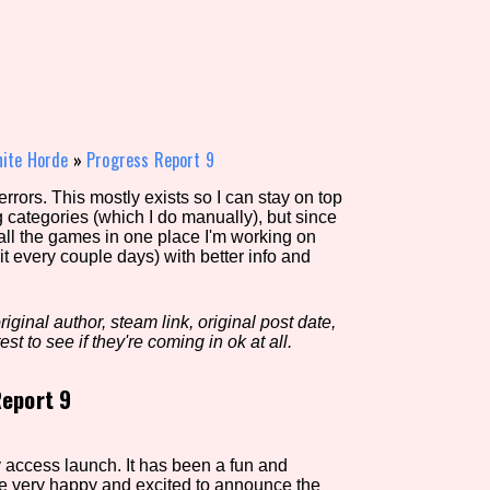
view of the database. The form will update as you select, so don'
Similarity Guess
inite Horde
»
Progress Report 9
rors. This mostly exists so I can stay on top
g categories (which I do manually), but since
Aesthetic Tag
 all the games in one place I'm working on
it every couple days) with better info and
iginal author, steam link, original post date,
Control Mode
est to see if they're coming in ok at all.
eport 9
s/Extras
Platform
ly access launch. It has been a fun and
are very happy and excited to announce the