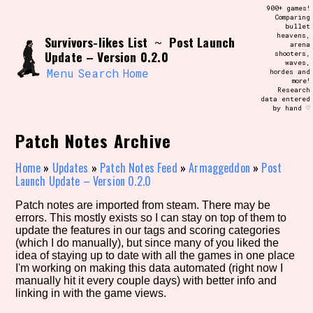
Skip
900+ games!
Search and Filter
to
Comparing
/\/\
bullet
content
heavens,
Survivors-likes List
Post Launch
Use the advanced filters to create your
~
arena
own view of the database. The form will
Update – Version 0.2.0
shooters,
update as you select, so don't be afraid
waves,
to hit the reset button if you've
Menu
Search
Home
hordes and
accidentally narrowed down too far!
more!
Research
data entered
by hand ♡
Sort Section
Patch Notes Archive
Home
»
Updates
»
Patch Notes Feed
»
Armaggeddon
»
Post
Similarity Guess
Launch Update – Version 0.2.0
Patch notes are imported from steam. There may be
errors. This mostly exists so I can stay on top of them to
update the features in our tags and scoring categories
Genre/Category Tag
(which I do manually), but since many of you liked the
idea of staying up to date with all the games in one place
I'm working on making this data automated (right now I
manually hit it every couple days) with better info and
linking in with the game views.
Aesthetic Tag