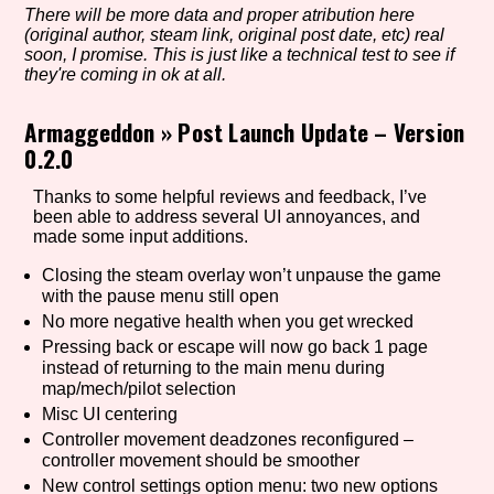
There will be more data and proper atribution here
(original author, steam link, original post date, etc) real
soon, I promise. This is just like a technical test to see if
they're coming in ok at all.
Setting/Story Tag
Armaggeddon
»
Post Launch Update – Version
0.2.0
Game Mode Tag
Thanks to some helpful reviews and feedback, I’ve
been able to address several UI annoyances, and
made some input additions.
Closing the steam overlay won’t unpause the game
Control Mode
with the pause menu still open
No more negative health when you get wrecked
Pressing back or escape will now go back 1 page
instead of returning to the main menu during
Run Time
map/mech/pilot selection
Misc UI centering
Controller movement deadzones reconfigured –
controller movement should be smoother
Release Status
New control settings option menu: two new options