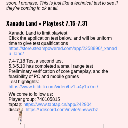
soon, I promise. This is just like a technical test to see if
they're coming in ok at all.
Xanadu Land
»
Playtest 7.15-7.31
Setting/Story Tag
Xanadu Land to limit playtest
Click the application test below, and will be uniform
time to give test qualifications
Game Mode Tag
https://store.steampowered.com/app/2258890/_xanad
u_land/
7.4-7.18 Test a second test
5.3-5.10 has completed a small range test
Preliminary verification of core gameplay, and the
Control Mode
feasibility of PC and mobile games
Test highlights:
https://www.bilibili.com/video/bv1ta4y1u7mr/
Welcome to follow us:
Run Time
Player group: 740105815
taptap:
https://www.taptap.cn/app/242904
discord:
https://
/discord.com/invite/e5wwcbz
Release Status