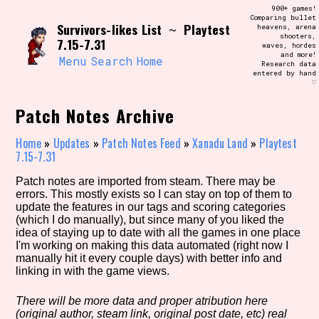
Skip
900+ games!
Search and Filter
to
Comparing bullet
/\/\
Survivors-likes List
Playtest
~
heavens, arena
content
shooters,
Use the advanced filters to create your
7.15-7.31
waves, hordes
own view of the database. The form will
and more!
update as you select, so don't be afraid
Menu
Search
Home
Research data
to hit the reset button if you've
entered by hand
accidentally narrowed down too far!
♡
Patch Notes Archive
Sort Section
Home
»
Updates
»
Patch Notes Feed
»
Xanadu Land
»
Playtest
7.15-7.31
Similarity Guess
Patch notes are imported from steam. There may be
errors. This mostly exists so I can stay on top of them to
update the features in our tags and scoring categories
(which I do manually), but since many of you liked the
idea of staying up to date with all the games in one place
Genre/Category Tag
I'm working on making this data automated (right now I
manually hit it every couple days) with better info and
linking in with the game views.
There will be more data and proper atribution here
Aesthetic Tag
(original author, steam link, original post date, etc) real