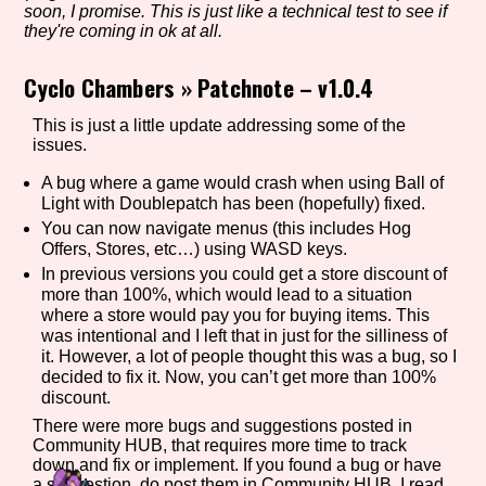
soon, I promise. This is just like a technical test to see if
they're coming in ok at all.
Cyclo Chambers
»
Patchnote – v1.0.4
Setting/Story Tag
This is just a little update addressing some of the
issues.
Game Mode Tag
A bug where a game would crash when using Ball of
Light with Doublepatch has been (hopefully) fixed.
You can now navigate menus (this includes Hog
Offers, Stores, etc…) using WASD keys.
In previous versions you could get a store discount of
Control Mode
more than 100%, which would lead to a situation
where a store would pay you for buying items. This
was intentional and I left that in just for the silliness of
it. However, a lot of people thought this was a bug, so I
Run Time
decided to fix it. Now, you can’t get more than 100%
discount.
There were more bugs and suggestions posted in
Community HUB, that requires more time to track
down and fix or implement. If you found a bug or have
Release Status
a suggestion, do post them in Community HUB. I read