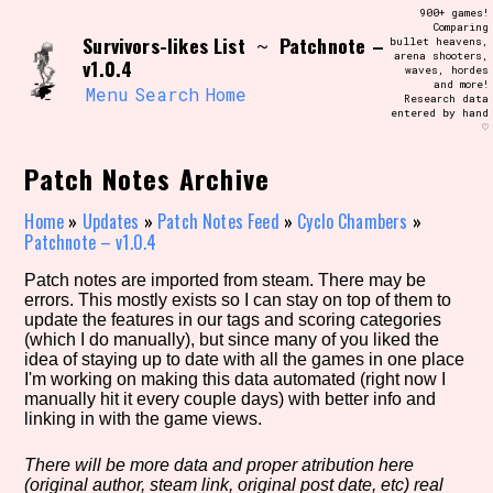
Skip
900+ games!
Search and Filter
to
Comparing
/\/\
Survivors-likes List
Patchnote –
~
bullet heavens,
content
arena shooters,
Use the advanced filters to create your
v1.0.4
waves, hordes
own view of the database. The form will
and more!
update as you select, so don't be afraid
Menu
Search
Home
Research data
to hit the reset button if you've
entered by hand
accidentally narrowed down too far!
♡
Patch Notes Archive
Sort Section
Home
»
Updates
»
Patch Notes Feed
»
Cyclo Chambers
»
Patchnote – v1.0.4
Similarity Guess
Patch notes are imported from steam. There may be
errors. This mostly exists so I can stay on top of them to
update the features in our tags and scoring categories
(which I do manually), but since many of you liked the
idea of staying up to date with all the games in one place
Genre/Category Tag
I'm working on making this data automated (right now I
manually hit it every couple days) with better info and
linking in with the game views.
There will be more data and proper atribution here
Aesthetic Tag
(original author, steam link, original post date, etc) real