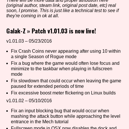
There will be more data and proper atribution here
(original author, steam link, original post date, etc) real
soon, I promise. This is just like a technical test to see if
they're coming in ok at all.
Setting/Story Tag
Galak-Z
»
Patch v1.01.03 is now live!
v1.01.03 – 05/23/2016
Game Mode Tag
Fix Crash Coins never appearing after using 10 within
a single Season of Rogue mode
Fix a bug where the game would often lose focus and
minimize to the taskbar when playing in fullscreen
Control Mode
mode
Fix slowdown that could occur when leaving the game
paused for extended periods of time
Fix excessive boost meter flickering on Linux builds
Run Time
v1.01.02 – 05/10/2016
Fix an input blocking bug that would occur when
mashing the attack button while approaching the level
entrance in the Mech tutorial
Release Status
Fullscreen mode in OSX now disables the dock and