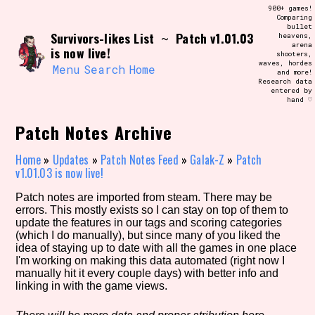
Skip
900+ games!
Search and Filter
to
Comparing
/\/\
bullet
content
Survivors-likes List
Patch v1.01.03
~
heavens,
Use the advanced filters to create your
arena
own view of the database. The form will
is now live!
shooters,
update as you select, so don't be afraid
waves, hordes
to hit the reset button if you've
Menu
Search
Home
and more!
accidentally narrowed down too far!
Research data
entered by
hand ♡
Sort Section
Patch Notes Archive
Home
»
Updates
»
Patch Notes Feed
»
Galak-Z
»
Patch
v1.01.03 is now live!
Similarity Guess
Patch notes are imported from steam. There may be
errors. This mostly exists so I can stay on top of them to
update the features in our tags and scoring categories
(which I do manually), but since many of you liked the
Genre/Category Tag
idea of staying up to date with all the games in one place
I'm working on making this data automated (right now I
manually hit it every couple days) with better info and
linking in with the game views.
Aesthetic Tag