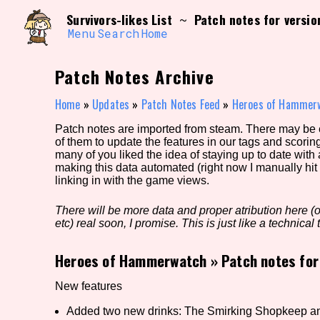
Skip
Search and Filter
Survivors-likes List
Patch notes for versio
~
to
/\/\
content
Menu
Search
Home
Use the advanced filters to create your own 
narrowed down too far!
Patch Notes Archive
Sort Section
Home
»
Updates
»
Patch Notes Feed
»
Heroes of Hammer
Patch notes are imported from steam. There may be er
of them to update the features in our tags and scorin
Genre/Category Tag
many of you liked the idea of staying up to date with
making this data automated (right now I manually hit 
linking in with the game views.
There will be more data and proper atribution here (or
Game Mode Tag
etc) real soon, I promise. This is just like a technical t
Heroes of Hammerwatch
»
Patch notes for
Release Status
Feature
New features
Added two new drinks: The Smirking Shopkeep a