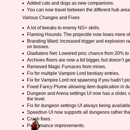
Added cats and dogs as new companions.
You can now travel between the different hub areas
Primary Sort Options
Various Changes and Fixes
A lot of tweaks to enemy NG+ skills.
Flaming Hounds: The projectile now loses more of
Search
Branding Ward: Increased trigger and explosion radi
on bosses.
Gladiators Net: Lowered proc chance from 20% to
Archives floors are now a bit bigger, but doesn’t ge
Removed Magic Furnaces from mines.
Fix for multiple Vampire Lord bestiary entries.
Fix for Vampire Lord not spawning if you hadn’t p
Fixed Fancy Plume allowing item duplication in d
Dungeon and Arena settings UI now has a slider, 
the level.
Fix for dungeon settings UI always being availab
Speedrun UI now supports all dungeons rather tha
Crash fixes.
Performance improvements.