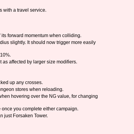
 with a travel service.
Comparison Scale So
 its forward momentum when colliding.
Results Per Page
us slightly. It should now trigger more easily
 10%.
t as affected by larger size modifiers.
icked up any crosses.
ungeon stores when reloading.
when hovering over the NG value, for changing
le once you complete either campaign.
n just Forsaken Tower.