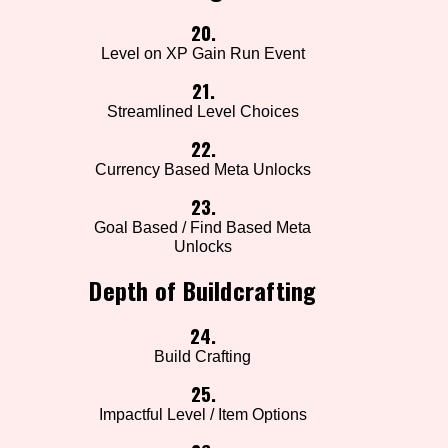
20.
Level on XP Gain Run Event
21.
Streamlined Level Choices
22.
Currency Based Meta Unlocks
23.
Goal Based / Find Based Meta
Unlocks
Depth of Buildcrafting
24.
Build Crafting
25.
Impactful Level / Item Options