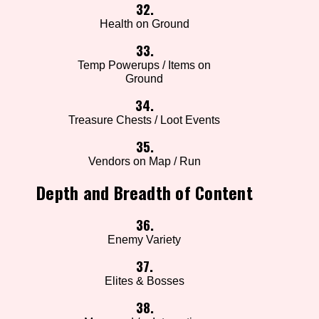
32.
Health on Ground
33.
Temp Powerups / Items on
Ground
34.
Treasure Chests / Loot Events
35.
Vendors on Map / Run
Depth and Breadth of Content
36.
Enemy Variety
37.
Elites & Bosses
38.