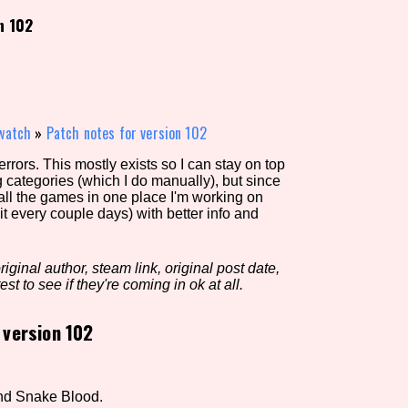
n 102
view of the database. The form will update as you select, so don'
Similarity Guess
watch
»
Patch notes for version 102
rors. This mostly exists so I can stay on top
g categories (which I do manually), but since
Aesthetic Tag
 all the games in one place I'm working on
it every couple days) with better info and
iginal author, steam link, original post date,
Control Mode
est to see if they're coming in ok at all.
 version 102
s/Extras
Platform
nd Snake Blood.