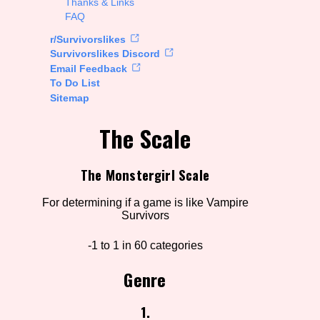
Thanks & Links
FAQ
rt Options
r/Survivorslikes
Survivorslikes Discord
Email Feedback
To Do List
Go!
Sitemap
The Scale
The Monstergirl Scale
For determining if a game is like Vampire
Survivors
-1 to 1 in 60 categories
Genre
1.