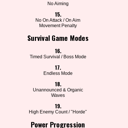
No Aiming
15.
No On Attack / On Aim
Movement Penalty
Survival Game Modes
16.
Timed Survival / Boss Mode
17.
Endless Mode
18.
Unannounced & Organic
Waves
19.
High Enemy Count / "Horde"
Power Progression