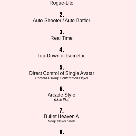
Rogue-Lite
2.
Auto-Shooter / Auto-Battler
3.
Real Time
4.
Top-Down or Isometric
5.
Direct Control of Single Avatar
Camera Usually Centered on Player
6.
Arcade Style
(Little Plot)
7.
Bullet Heaven A
Many Player Shots
8.