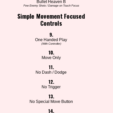
Bullet Heaven B
Few Enemy Shots / Damage on Touch Focus
Simple Movement Focused
Controls
9.
One Handed Play
(With Controller)
10.
Move Only
11.
No Dash / Dodge
12.
No Trigger
13.
No Special Move Button
14.