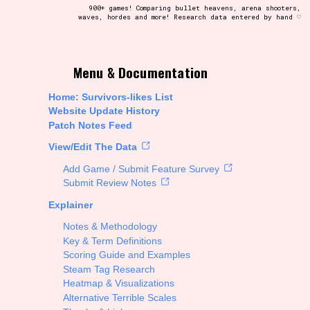
900+ games! Comparing bullet heavens, arena shooters,
waves, hordes and more! Research data entered by hand ♡
t be afraid to hit the reset button if you've accidentally
Menu & Documentation
Home: Survivors-likes List
Website Update History
Patch Notes Feed
Setting/Story Tag
View/Edit The Data
Add Game / Submit Feature Survey
Submit Review Notes
Explainer
Run Time
Notes & Methodology
Key & Term Definitions
Scoring Guide and Examples
Steam Tag Research
Creator
Heatmap & Visualizations
Alternative Terrible Scales