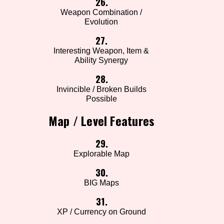
26.
Weapon Combination /
Evolution
27.
Interesting Weapon, Item &
Ability Synergy
28.
Invincible / Broken Builds
Possible
Map / Level Features
29.
Explorable Map
30.
BIG Maps
31.
XP / Currency on Ground