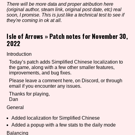
There will be more data and proper atribution here
(original author, steam link, original post date, etc) real
soon, I promise. This is just like a technical test to see if
they're coming in ok at all.
Setting/Story Tag
Isle of Arrows
»
Patch notes for November 30,
2022
Game Mode Tag
Introduction
Today’s patch adds Simplified Chinese localization to
the game, along with a few other smaller features,
improvements, and bug fixes.
Control Mode
Please leave a comment here, on Discord, or through
email if you encounter any issues.
Thanks for playing,
Dan
Run Time
General
Added localization for Simplified Chinese
Added a popup with a few stats to the daily mode
Release Status
Balancing