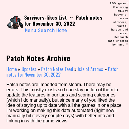
Skip
900+ games!
Search and Filter
to
Comparing
/\/\
bullet
content
heavens,
Survivors-likes List
Patch notes
Use the advanced filters to create your
~
arena
own view of the database. The form will
for November 30, 2022
shooters,
update as you select, so don't be afraid
waves,
to hit the reset button if you've
Menu
Search
Home
hordes and
accidentally narrowed down too far!
more!
Research
data entered
by hand ♡
Sort Section
Patch Notes Archive
Home
»
Updates
»
Patch Notes Feed
»
Isle of Arrows
»
Patch
Similarity Guess
notes for November 30, 2022
Patch notes are imported from steam. There may be
errors. This mostly exists so I can stay on top of them to
update the features in our tags and scoring categories
Genre/Category Tag
(which I do manually), but since many of you liked the
idea of staying up to date with all the games in one place
I'm working on making this data automated (right now I
manually hit it every couple days) with better info and
linking in with the game views.
Aesthetic Tag