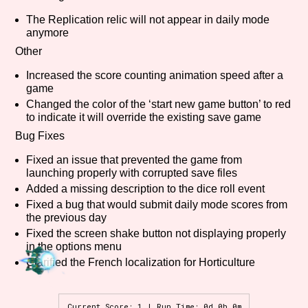
The Replication relic will not appear in daily mode
anymore
Other
Features/Extras
Increased the score counting animation speed after a
game
Changed the color of the ‘start new game button’ to red
to indicate it will override the existing save game
Platform
Bug Fixes
Fixed an issue that prevented the game from
launching properly with corrupted save files
Creator
Added a missing description to the dice roll event
Fixed a bug that would submit daily mode scores from
the previous day
Fixed the screen shake button not displaying properly
Primary Sort Options
in the options menu
Clarified the French localization for Horticulture
Comparison Scale
Search
Current Score: 1 | Run Time: 0d 0h 0m