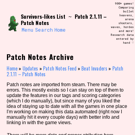
Skip
900+ games!
Search and Filter
to
Comparing
/\/\
bullet
content
Survivors-likes List
Patch 2.1.11 –
~
heavens,
Use the advanced filters to create your
arena
own view of the database. The form will
Patch Notes
shooters,
update as you select, so don't be afraid
waves, hordes
to hit the reset button if you've
Menu
Search
Home
and more!
accidentally narrowed down too far!
Research data
entered by
hand ♡
Sort Section
Patch Notes Archive
Home
»
Updates
»
Patch Notes Feed
»
Beat Invaders
»
Patch
2.1.11 – Patch Notes
Similarity Guess
Patch notes are imported from steam. There may be
errors. This mostly exists so I can stay on top of them to
update the features in our tags and scoring categories
(which I do manually), but since many of you liked the
Genre/Category Tag
idea of staying up to date with all the games in one place
I'm working on making this data automated (right now I
manually hit it every couple days) with better info and
linking in with the game views.
Aesthetic Tag