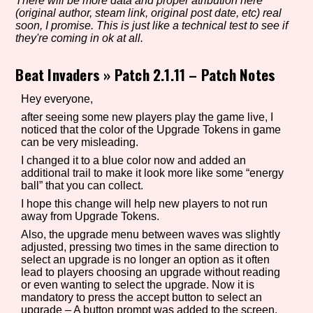
There will be more data and proper atribution here
(original author, steam link, original post date, etc) real
soon, I promise. This is just like a technical test to see if
they're coming in ok at all.
Setting/Story Tag
Beat Invaders
»
Patch 2.1.11 – Patch Notes
Hey everyone,
Game Mode Tag
after seeing some new players play the game live, I
noticed that the color of the Upgrade Tokens in game
can be very misleading.
I changed it to a blue color now and added an
additional trail to make it look more like some “energy
Control Mode
ball” that you can collect.
I hope this change will help new players to not run
away from Upgrade Tokens.
Also, the upgrade menu between waves was slightly
Run Time
adjusted, pressing two times in the same direction to
select an upgrade is no longer an option as it often
lead to players choosing an upgrade without reading
or even wanting to select the upgrade. Now it is
mandatory to press the accept button to select an
Release Status
upgrade – A button prompt was added to the screen.