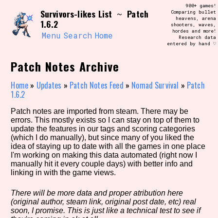
Skip
900+ games!
Search and Filter
Survivors-likes List
Patch
to
~
Comparing bullet
/\/\
heavens, arena
1.6.2
content
shooters, waves,
Use the advanced filters to create your
hordes and more!
own view of the database. The form will
Menu
Search
Home
Research data
update as you select, so don't be afraid
entered by hand ♡
to hit the reset button if you've
accidentally narrowed down too far!
Patch Notes Archive
Sort Section
Home
»
Updates
»
Patch Notes Feed
»
Nomad Survival
»
Patch
1.6.2
Patch notes are imported from steam. There may be
errors. This mostly exists so I can stay on top of them to
Similarity Guess
update the features in our tags and scoring categories
(which I do manually), but since many of you liked the
idea of staying up to date with all the games in one place
I'm working on making this data automated (right now I
manually hit it every couple days) with better info and
Genre/Category Tag
linking in with the game views.
There will be more data and proper atribution here
(original author, steam link, original post date, etc) real
Aesthetic Tag
soon, I promise. This is just like a technical test to see if