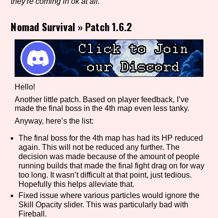
they're coming in ok at all.
Nomad Survival
»
Patch 1.6.2
Setting/Story Tag
Game Mode Tag
Hello!
Another little patch. Based on player feedback, I’ve
made the final boss in the 4th map even less tanky.
Anyway, here’s the list:
Control Mode
The final boss for the 4th map has had its HP reduced
again. This will not be reduced any further. The
decision was made because of the amount of people
running builds that made the final fight drag on for way
Run Time
too long. It wasn’t difficult at that point, just tedious.
Hopefully this helps alleviate that.
Fixed issue where various particles would ignore the
Skill Opacity slider. This was particularly bad with
Release Status
Fireball.