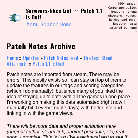
Skip
900+ games!
Search and Filter
to
Comparing bullet
/\/\
Survivors-likes List
Patch 1.1
~
heavens, arena
content
is Out!
shooters, waves,
Use the advanced filters to create your
hordes and more!
own view of the database. The form will
Menu
Search
Home
Research data
update as you select, so don't be afraid
entered by hand
to hit the reset button if you've
♡
accidentally narrowed down too far!
Patch Notes Archive
Sort Section
Home
»
Updates
»
Patch Notes Feed
»
The Last Stand:
Aftermath
»
Patch 1.1 is Out!
Patch notes are imported from steam. There may be
Similarity Guess
errors. This mostly exists so I can stay on top of them to
update the features in our tags and scoring categories
(which I do manually), but since many of you liked the
idea of staying up to date with all the games in one place
I'm working on making this data automated (right now I
Genre/Category Tag
manually hit it every couple days) with better info and
linking in with the game views.
There will be more data and proper atribution here
(original author, steam link, original post date, etc) real
Aesthetic Tag
soon, I promise. This is just like a technical test to see if