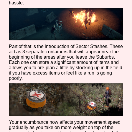
hassle.
Features/Extras
Part of that is the introduction of Sector Stashes. These
Platform
act as 3 separate containers that will appear near the
beginning of the areas after you leave the Suburbs.
Each one can store a significant amount of items and
allows you to pre-plan a little by stocking up in the field
if you have excess items or feel like a run is going
Creator
poorly.
Primary Sort Options
Your encumbrance now affects your movement speed
gradually as you take on more weight on top of the
Comparison Scale
Search