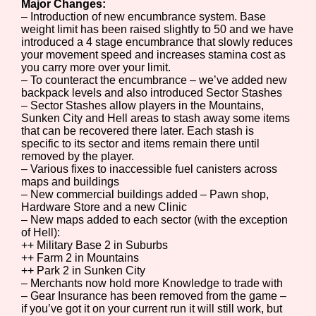
Major Changes:
– Introduction of new encumbrance system. Base
weight limit has been raised slightly to 50 and we have
introduced a 4 stage encumbrance that slowly reduces
your movement speed and increases stamina cost as
you carry more over your limit.
– To counteract the encumbrance – we’ve added new
backpack levels and also introduced Sector Stashes
– Sector Stashes allow players in the Mountains,
Sunken City and Hell areas to stash away some items
that can be recovered there later. Each stash is
specific to its sector and items remain there until
removed by the player.
– Various fixes to inaccessible fuel canisters across
maps and buildings
– New commercial buildings added – Pawn shop,
Hardware Store and a new Clinic
– New maps added to each sector (with the exception
of Hell):
++ Military Base 2 in Suburbs
++ Farm 2 in Mountains
++ Park 2 in Sunken City
– Merchants now hold more Knowledge to trade with
– Gear Insurance has been removed from the game –
if you’ve got it on your current run it will still work, but