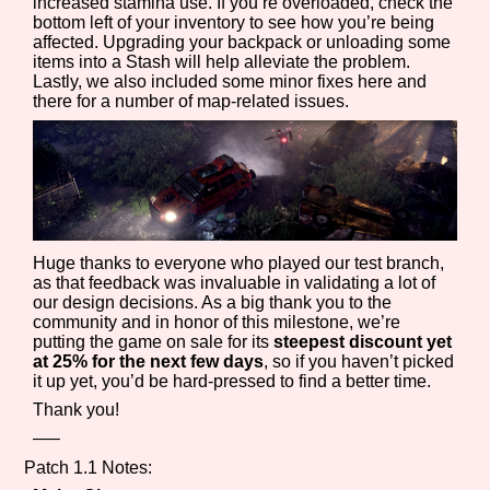
increased stamina use. If you’re overloaded, check the
Sort Options
bottom left of your inventory to see how you’re being
affected. Upgrading your backpack or unloading some
items into a Stash will help alleviate the problem.
Lastly, we also included some minor fixes here and
there for a number of map-related issues.
Results Per Page
Go!
Huge thanks to everyone who played our test branch,
as that feedback was invaluable in validating a lot of
our design decisions. As a big thank you to the
community and in honor of this milestone, we’re
putting the game on sale for its
steepest discount yet
at 25% for the next few days
, so if you haven’t picked
it up yet, you’d be hard-pressed to find a better time.
Thank you!
—–
Patch 1.1 Notes: