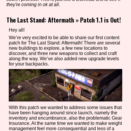
they're coming in ok at all.
The Last Stand: Aftermath
»
Patch 1.1 is Out!
Setting/Story Tag
Hey all!
We’re very excited to be able to share our first content
patch for The Last Stand: Aftermath! There are several
new buildings to explore, a few new locations to
Game Mode Tag
discover, and three new weapons to collect and craft
along the way. We’ve also added new upgrade levels
for your backpacks.
Control Mode
Run Time
With this patch we wanted to address some issues that
have been hanging around since launch, namely the
inventory and encumbrance, also the problematic Gear
Insurance. At the same time we wanted to make weight
Release Status
management feel more consequential and less of a