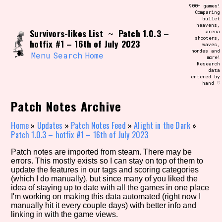
Skip
900+ games!
Search and Filter
to
Comparing
/\/\
bullet
content
heavens,
Use the advanced filters to create your
Survivors-likes List
Patch 1.0.3 –
~
arena
own view of the database. The form will
shooters,
update as you select, so don't be afraid
hotfix #1 – 16th of July 2023
waves,
to hit the reset button if you've
hordes and
accidentally narrowed down too far!
Menu
Search
Home
more!
Research
data
entered by
Sort Section
hand ♡
Patch Notes Archive
Similarity Guess
Home
»
Updates
»
Patch Notes Feed
»
Alight in the Dark
»
Patch 1.0.3 – hotfix #1 – 16th of July 2023
Patch notes are imported from steam. There may be
errors. This mostly exists so I can stay on top of them to
Genre/Category Tag
update the features in our tags and scoring categories
(which I do manually), but since many of you liked the
idea of staying up to date with all the games in one place
I'm working on making this data automated (right now I
manually hit it every couple days) with better info and
Aesthetic Tag
linking in with the game views.