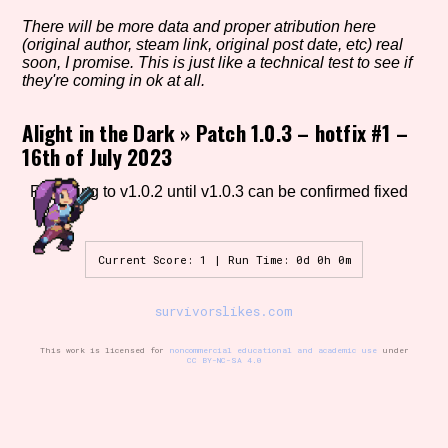
There will be more data and proper atribution here
(original author, steam link, original post date, etc) real
soon, I promise. This is just like a technical test to see if
Setting/Story Tag
they're coming in ok at all.
Alight in the Dark
»
Patch 1.0.3 – hotfix #1 –
16th of July 2023
Game Mode Tag
Reverting to v1.0.2 until v1.0.3 can be confirmed fixed
Control Mode
Current Score: 1 | Run Time: 0d 0h 0m
survivorslikes.com
Run Time
This work is licensed for
noncommercial educational and academic use
under
CC BY-NC-SA 4.0
Release Status