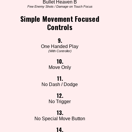
Bullet Heaven B
Few Enemy Shots / Damage on Touch Focus
Simple Movement Focused
Controls
9.
One Handed Play
(With Controller)
10.
Move Only
11.
No Dash / Dodge
12.
No Trigger
13.
No Special Move Button
14.