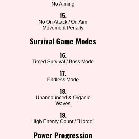
No Aiming
15.
No On Attack / On Aim
Movement Penalty
Survival Game Modes
16.
Timed Survival / Boss Mode
17.
Endless Mode
18.
Unannounced & Organic
Waves
19.
High Enemy Count / "Horde"
Power Progression