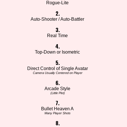
Rogue-Lite
2.
Auto-Shooter / Auto-Battler
3.
Real Time
4.
Top-Down or Isometric
5.
Direct Control of Single Avatar
Camera Usually Centered on Player
6.
Arcade Style
(Little Plot)
7.
Bullet Heaven A
Many Player Shots
8.