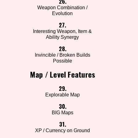
26.
Weapon Combination /
Evolution
27.
Interesting Weapon, Item &
Ability Synergy
28.
Invincible / Broken Builds
Possible
Map / Level Features
29.
Explorable Map
30.
BIG Maps
31.
XP / Currency on Ground