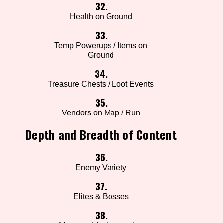
32.
Health on Ground
33.
Temp Powerups / Items on
Ground
34.
Treasure Chests / Loot Events
35.
Vendors on Map / Run
Depth and Breadth of Content
36.
Enemy Variety
37.
Elites & Bosses
38.