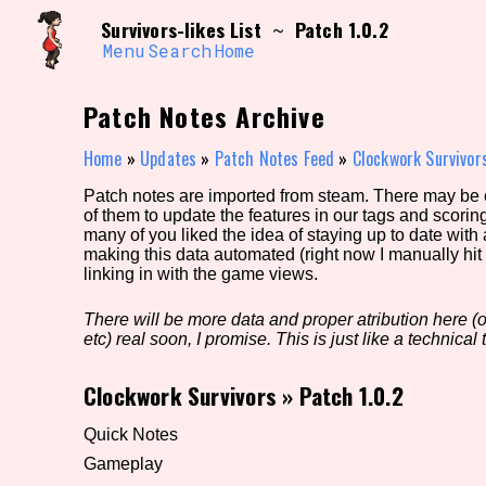
Skip
Search and Filter
Survivors-likes List
Patch 1.0.2
~
to
/\/\
content
Menu
Search
Home
Use the advanced filters to create your own 
narrowed down too far!
Patch Notes Archive
Sort Section
Home
»
Updates
»
Patch Notes Feed
»
Clockwork Survivor
Patch notes are imported from steam. There may be er
of them to update the features in our tags and scorin
Genre/Category Tag
many of you liked the idea of staying up to date with
making this data automated (right now I manually hit 
linking in with the game views.
There will be more data and proper atribution here (or
Game Mode Tag
etc) real soon, I promise. This is just like a technical t
Clockwork Survivors
»
Patch 1.0.2
Release Status
Feature
Quick Notes
Gameplay