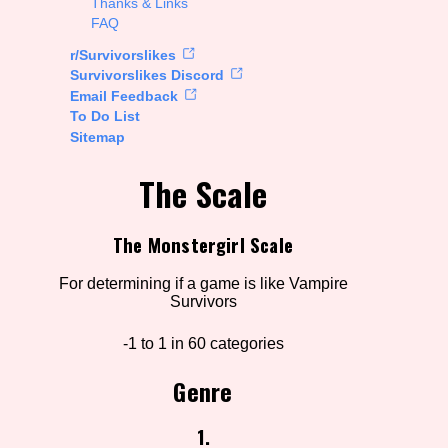
Thanks & Links
FAQ
rt Options
r/Survivorslikes
Survivorslikes Discord
Email Feedback
To Do List
Go!
Sitemap
The Scale
The Monstergirl Scale
For determining if a game is like Vampire
Survivors
-1 to 1 in 60 categories
Genre
1.