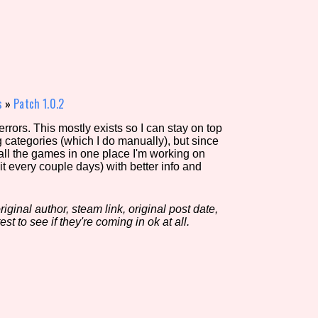
view of the database. The form will update as you select, so don'
Similarity Guess
s
»
Patch 1.0.2
rors. This mostly exists so I can stay on top
g categories (which I do manually), but since
Aesthetic Tag
 all the games in one place I'm working on
it every couple days) with better info and
iginal author, steam link, original post date,
Control Mode
est to see if they're coming in ok at all.
s/Extras
Platform