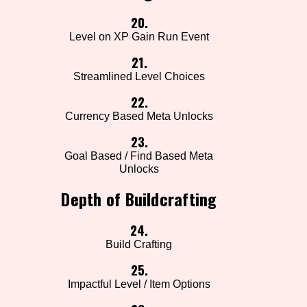
20.
Level on XP Gain Run Event
21.
Streamlined Level Choices
22.
Currency Based Meta Unlocks
23.
Goal Based / Find Based Meta
Unlocks
Depth of Buildcrafting
24.
Build Crafting
25.
Impactful Level / Item Options