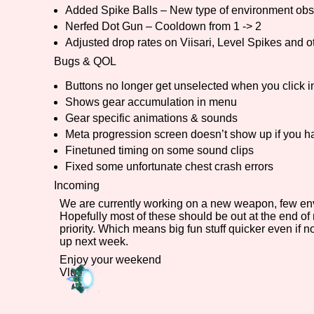
Added Spike Balls – New type of environment obs
Primary Sort Options
Nerfed Dot Gun – Cooldown from 1 -> 2
Adjusted drop rates on Viisari, Level Spikes and o
Bugs & QOL
Buttons no longer get unselected when you click 
Search
Shows gear accumulation in menu
Gear specific animations & sounds
Meta progression screen doesn’t show up if you h
Finetuned timing on some sound clips
Fixed some unfortunate chest crash errors
Incoming
We are currently working on a new weapon, few envir
Hopefully most of these should be out at the end o
priority. Which means big fun stuff quicker even if 
up next week.
Enjoy your weekend
Vlue