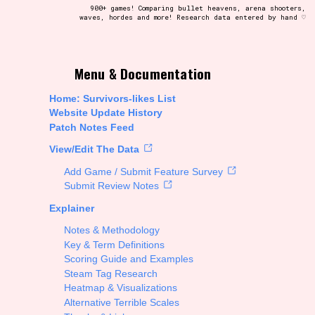
900+ games! Comparing bullet heavens, arena shooters,
waves, hordes and more! Research data entered by hand ♡
t be afraid to hit the reset button if you've accidentally
Menu & Documentation
Home: Survivors-likes List
Website Update History
Patch Notes Feed
Setting/Story Tag
View/Edit The Data
Add Game / Submit Feature Survey
Submit Review Notes
Explainer
Run Time
Notes & Methodology
Key & Term Definitions
Scoring Guide and Examples
Steam Tag Research
Creator
Heatmap & Visualizations
Alternative Terrible Scales