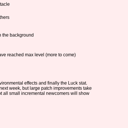
tacle
Comparison Scale So
thers
in the background
Results Per Page
ave reached max level (more to come)
onmental effects and finally the Luck stat.
f next week, but large patch improvements take
not all small incremental newcomers will show