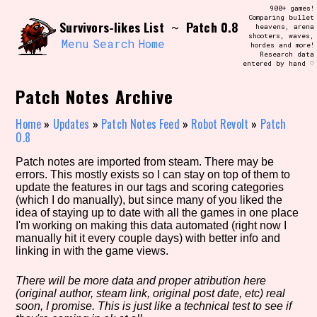
Skip
900+ games!
Search and Filter
to
Comparing bullet
/\/\
Survivors-likes List
Patch 0.8
~
heavens, arena
content
shooters, waves,
Use the advanced filters to create your
Menu
Search
Home
hordes and more!
own view of the database. The form will
Research data
update as you select, so don't be afraid
entered by hand ♡
to hit the reset button if you've
accidentally narrowed down too far!
Patch Notes Archive
Sort Section
Home
»
Updates
»
Patch Notes Feed
»
Robot Revolt
»
Patch
0.8
Patch notes are imported from steam. There may be
errors. This mostly exists so I can stay on top of them to
Similarity Guess
update the features in our tags and scoring categories
(which I do manually), but since many of you liked the
idea of staying up to date with all the games in one place
I'm working on making this data automated (right now I
manually hit it every couple days) with better info and
Genre/Category Tag
linking in with the game views.
There will be more data and proper atribution here
(original author, steam link, original post date, etc) real
Aesthetic Tag
soon, I promise. This is just like a technical test to see if