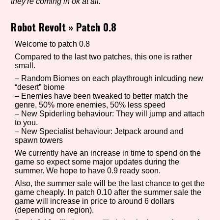
they're coming in ok at all.
Robot Revolt
»
Patch 0.8
Setting/Story Tag
Welcome to patch 0.8
Compared to the last two patches, this one is rather
small.
– Random Biomes on each playthrough inlcuding new
Game Mode Tag
“desert” biome
– Enemies have been tweaked to better match the
genre, 50% more enemies, 50% less speed
– New Spiderling behaviour: They will jump and attach
to you.
Control Mode
– New Specialist behaviour: Jetpack around and
spawn towers
We currently have an increase in time to spend on the
game so expect some major updates during the
Run Time
summer. We hope to have 0.9 ready soon.
Also, the summer sale will be the last chance to get the
game cheaply. In patch 0.10 after the summer sale the
game will increase in price to around 6 dollars
(depending on region).
Release Status