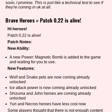
soon, I promise. This is just like a technical test to see if
they're coming in ok at all.
Brave Heroes
»
Patch 0.22 is alive!
Setting/Story Tag
Hi heroes!
Patch 0.22 is alive!
Game Mode Tag
Patch Notes:
New Ability:
A new Power: Magnetic Bomb is added to the game
and waiting for you to use.
Control Mode
New Features:
Wolf and Snake pets are now coming already
unlocked
Run Time
Ice attack power is now coming already unlocked
Shizuma and John heroes are coming already
unlocked
Yuri and Necros heroes have less cost now
Release Status
Some players thought that there is not enough content