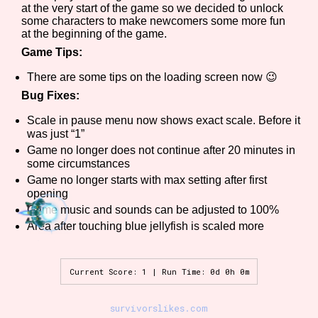
at the very start of the game so we decided to unlock
some characters to make newcomers some more fun
at the beginning of the game.
Game Tips:
Features/Extras
There are some tips on the loading screen now 😉
Bug Fixes:
Scale in pause menu now shows exact scale. Before it
Platform
was just “1”
Game no longer does not continue after 20 minutes in
some circumstances
Game no longer starts with max setting after first
Creator
opening
Game music and sounds can be adjusted to 100%
Area after touching blue jellyfish is scaled more
Primary Sort Options
Current Score: 1 | Run Time: 0d 0h 0m
survivorslikes.com
Comparison Scale
Search