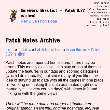
Skip
900+ games!
Search and Filter
to
Comparing
/\/\
Survivors-likes List
Patch 0.22
~
bullet heavens,
content
arena shooters,
Use the advanced filters to create your
is alive!
waves, hordes
own view of the database. The form will
and more!
update as you select, so don't be afraid
Menu
Search
Home
Research data
to hit the reset button if you've
entered by hand
accidentally narrowed down too far!
♡
Patch Notes Archive
Sort Section
Home
»
Updates
»
Patch Notes Feed
»
Brave Heroes
»
Patch
0.22 is alive!
Similarity Guess
Patch notes are imported from steam. There may be
errors. This mostly exists so I can stay on top of them to
update the features in our tags and scoring categories
(which I do manually), but since many of you liked the
idea of staying up to date with all the games in one place
Genre/Category Tag
I'm working on making this data automated (right now I
manually hit it every couple days) with better info and
linking in with the game views.
There will be more data and proper atribution here
Aesthetic Tag
(original author, steam link, original post date, etc) real