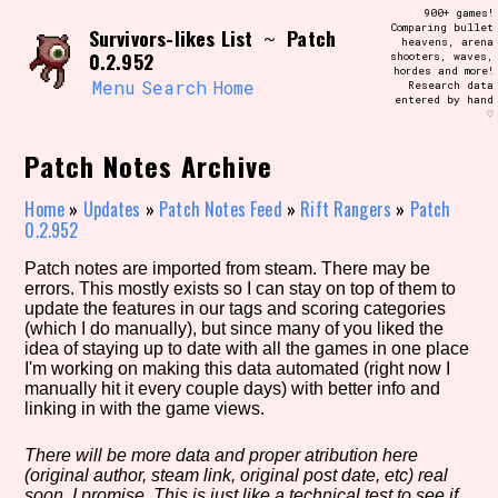
Skip
900+ games!
Search and Filter
to
Comparing bullet
/\/\
Survivors-likes List
Patch
~
heavens, arena
content
0.2.952
shooters, waves,
Use the advanced filters to create your
hordes and more!
own view of the database. The form will
Menu
Search
Home
Research data
update as you select, so don't be afraid
entered by hand
to hit the reset button if you've
♡
accidentally narrowed down too far!
Patch Notes Archive
Sort Section
Home
»
Updates
»
Patch Notes Feed
»
Rift Rangers
»
Patch
0.2.952
Patch notes are imported from steam. There may be
Similarity Guess
errors. This mostly exists so I can stay on top of them to
update the features in our tags and scoring categories
(which I do manually), but since many of you liked the
idea of staying up to date with all the games in one place
I'm working on making this data automated (right now I
Genre/Category Tag
manually hit it every couple days) with better info and
linking in with the game views.
There will be more data and proper atribution here
(original author, steam link, original post date, etc) real
Aesthetic Tag
soon, I promise. This is just like a technical test to see if