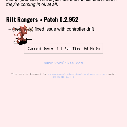
they're coming in ok at all.
Rift Rangers
»
Patch 0.2.952
Setting/Story Tag
– (hopefully) fixed issue with controller drift
Game Mode Tag
Current Score: 1 | Run Time: 0d 0h 0m
survivorslikes.com
Control Mode
This work is licensed for
noncommercial educational and academic use
under
CC BY-NC-SA 4.0
Run Time
Release Status