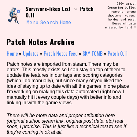
Skip
900+ games!
Search and Filter
Survivors-likes List
Patch
to
~
Comparing bullet
/\/\
heavens, arena
0.11
content
shooters, waves,
Use the advanced filters to create your
hordes and more!
own view of the database. The form will
Menu
Search
Home
Research data
update as you select, so don't be afraid
entered by hand ♡
to hit the reset button if you've
accidentally narrowed down too far!
Patch Notes Archive
Sort Section
Home
»
Updates
»
Patch Notes Feed
»
SKY TOMB
»
Patch 0.11
Patch notes are imported from steam. There may be
errors. This mostly exists so I can stay on top of them to
update the features in our tags and scoring categories
Similarity Guess
(which I do manually), but since many of you liked the
idea of staying up to date with all the games in one place
I'm working on making this data automated (right now I
manually hit it every couple days) with better info and
linking in with the game views.
Genre/Category Tag
There will be more data and proper atribution here
(original author, steam link, original post date, etc) real
soon, I promise. This is just like a technical test to see if
Aesthetic Tag
they're coming in ok at all.