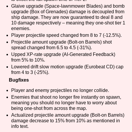
Sort Options
Glaive upgrade (Space-lawnmower Blades) and bomb
upgrade (Box of Grenades) damage is decoupled from
ship damage. They are now guaranteed to deal 8 and
10 damage respectively – meaning they one-shot tier 1
enemies.
Results Per Page
Go!
Player projectile speed changed from 8 to 7 (-12.5%).
Projectile amount upgrade (Bolt-on Barrels) shot
spread changed from 6.5 to 4.5 (-31%).
Upped XP-rate upgrade (AI-Generated Feedback)
from 5% to 10%.
Lowered drift slow motion upgrade (Eurobeat CD) cap
from 4 to 3 (-25%).
Bugfixes
Player and enemy projectiles no longer collide.
Enemies that shoot no longer fire instantly on spawn,
meaning you should no longer have to worry about
being one-shot from across the map.
Actualized projectile amount upgrade (Bolt-on Barrels)
damage decrease to 15% from 10% as mentioned in
info text.