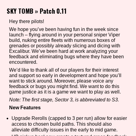
SKY TOMB
»
Patch 0.11
Hey there pilots!
Setting/Story Tag
We hope you’ve been having fun in the week since
launch – flying around in your personal sniper Viper
build, nuking entire fleets with numerous boxes of
grenades or possibly already slicing and dicing with
Game Mode Tag
Excalibur. We’ve been hard at work analyzing your
feedback and eliminating bugs where they have been
encountered.
We’d like to thank all of our players for their interest
and support so early in development and hope you’ll
Control Mode
want to stick around. Moreover, please voice any
feedback or bugs you might find. We want to do this
game justice as it is a game we want to play as well.
Note: The first stage, Sector 3, is abbreviated to S3.
Run Time
New Features
Upgrade Rerolls (capped to 3 per run) allow for easier
access to chosen build paths. This should also
alleviate difficulty issues in the early to mid game.
Release Status