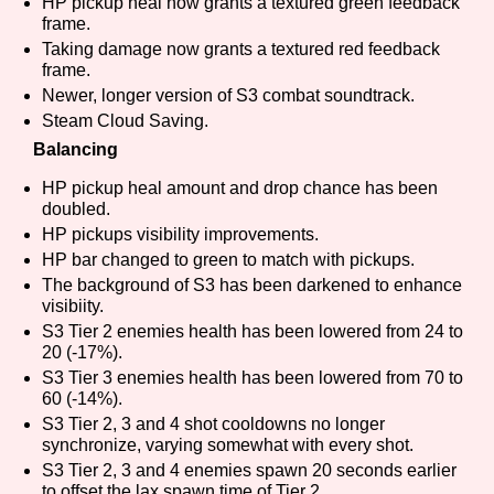
HP pickup heal now grants a textured green feedback
frame.
Taking damage now grants a textured red feedback
frame.
Features/Extras
Newer, longer version of S3 combat soundtrack.
Steam Cloud Saving.
Balancing
HP pickup heal amount and drop chance has been
Platform
doubled.
HP pickups visibility improvements.
HP bar changed to green to match with pickups.
The background of S3 has been darkened to enhance
Creator
visibiity.
S3 Tier 2 enemies health has been lowered from 24 to
20 (-17%).
S3 Tier 3 enemies health has been lowered from 70 to
Primary Sort Options
60 (-14%).
S3 Tier 2, 3 and 4 shot cooldowns no longer
synchronize, varying somewhat with every shot.
S3 Tier 2, 3 and 4 enemies spawn 20 seconds earlier
Comparison Scale
Search
to offset the lax spawn time of Tier 2.