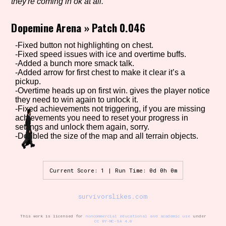
they're coming in ok at all.
Dopemine Arena
»
Patch 0.046
Setting/Story Tag
-Fixed button not highlighting on chest.
-Fixed speed issues with ice and overtime buffs.
-Added a bunch more smack talk.
-Added arrow for first chest to make it clear it’s a
pickup.
Game Mode Tag
-Overtime heads up on first win. gives the player notice
they need to win again to unlock it.
-Fixed achievements not triggering, if you are missing
achievements you need to reset your progress in
settings and unlock them again, sorry.
Control Mode
-Doubled the size of the map and all terrain objects.
Current Score: 1 | Run Time: 0d 0h 0m
Run Time
survivorslikes.com
This work is licensed for
noncommercial educational and academic use
under
Release Status
CC BY-NC-SA 4.0