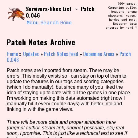
Skip
900+ games!
Search and Filter
Survivors-likes List
Patch
to
~
Comparing bullet
/\/\
heavens, arena
0.046
content
shooters, waves,
Use the advanced filters to create your
hordes and more!
own view of the database. The form will
Menu
Search
Home
Research data
update as you select, so don't be afraid
entered by hand ♡
to hit the reset button if you've
accidentally narrowed down too far!
Patch Notes Archive
Sort Section
Home
»
Updates
»
Patch Notes Feed
»
Dopemine Arena
»
Patch
0.046
Patch notes are imported from steam. There may be
errors. This mostly exists so I can stay on top of them to
Similarity Guess
update the features in our tags and scoring categories
(which I do manually), but since many of you liked the
idea of staying up to date with all the games in one place
I'm working on making this data automated (right now I
manually hit it every couple days) with better info and
Genre/Category Tag
linking in with the game views.
There will be more data and proper atribution here
(original author, steam link, original post date, etc) real
Aesthetic Tag
soon, I promise. This is just like a technical test to see if