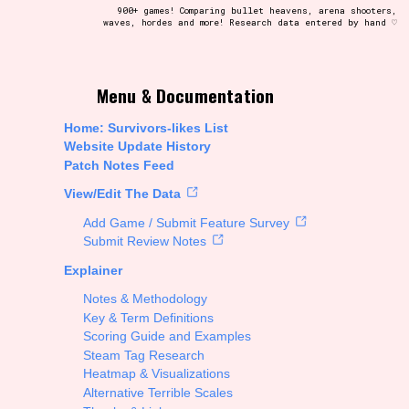
900+ games! Comparing bullet heavens, arena shooters,
waves, hordes and more! Research data entered by hand ♡
t be afraid to hit the reset button if you've accidentally
Menu & Documentation
Home: Survivors-likes List
Website Update History
Patch Notes Feed
Setting/Story Tag
View/Edit The Data
Add Game / Submit Feature Survey
Submit Review Notes
Explainer
Run Time
Notes & Methodology
Key & Term Definitions
Scoring Guide and Examples
Steam Tag Research
Creator
Heatmap & Visualizations
Alternative Terrible Scales