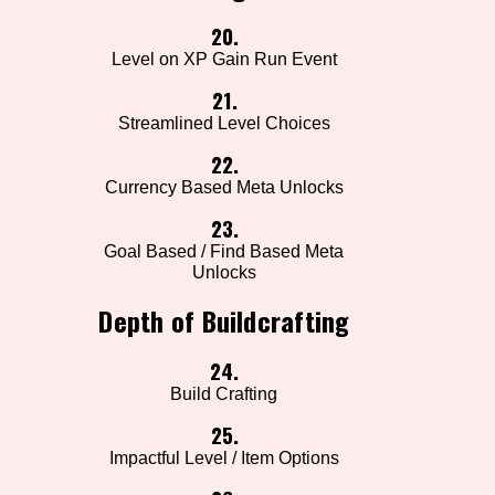
20.
Level on XP Gain Run Event
21.
Streamlined Level Choices
22.
Currency Based Meta Unlocks
23.
Goal Based / Find Based Meta
Unlocks
Depth of Buildcrafting
24.
Build Crafting
25.
Impactful Level / Item Options