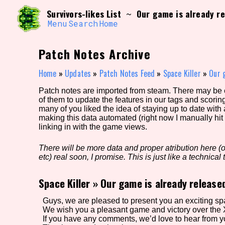
Skip
Search and Filter
Survivors-likes List
Our game is already re
~
to
/\/\
content
Menu
Search
Home
Use the advanced filters to create your own 
narrowed down too far!
Patch Notes Archive
Sort Section
Home
»
Updates
»
Patch Notes Feed
»
Space Killer
»
Our 
Patch notes are imported from steam. There may be er
of them to update the features in our tags and scorin
Genre/Category Tag
many of you liked the idea of staying up to date with
making this data automated (right now I manually hit 
linking in with the game views.
There will be more data and proper atribution here (or
Game Mode Tag
etc) real soon, I promise. This is just like a technical t
Space Killer
»
Our game is already release
Release Status
Feature
Guys, we are pleased to present you an exciting s
We wish you a pleasant game and victory over the 
If you have any comments, we’d love to hear from yo