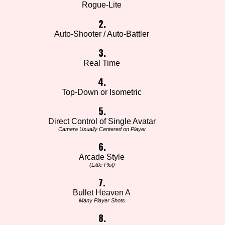
Rogue-Lite
2.
Auto-Shooter / Auto-Battler
3.
Real Time
4.
Top-Down or Isometric
5.
Direct Control of Single Avatar
Camera Usually Centered on Player
6.
Arcade Style
(Little Plot)
7.
Bullet Heaven A
Many Player Shots
8.