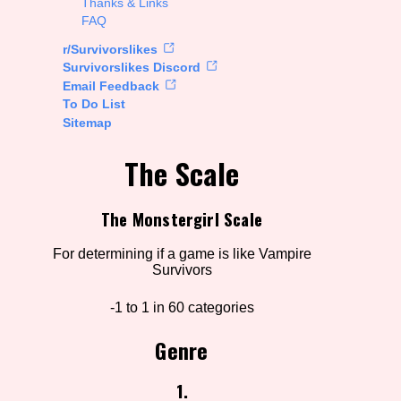
Thanks & Links
FAQ
rt Options
r/Survivorslikes
Survivorslikes Discord
Email Feedback
To Do List
Go!
Sitemap
The Scale
The Monstergirl Scale
For determining if a game is like Vampire
Survivors
-1 to 1 in 60 categories
Genre
1.