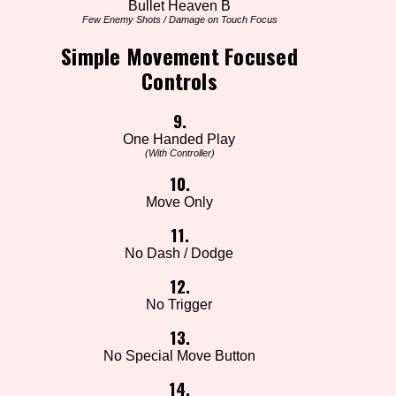
Bullet Heaven B
Few Enemy Shots / Damage on Touch Focus
Simple Movement Focused
Controls
9.
One Handed Play
(With Controller)
10.
Move Only
11.
No Dash / Dodge
12.
No Trigger
13.
No Special Move Button
14.