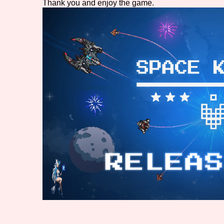
Thank you and enjoy the game.
Primary Sort Options
Search