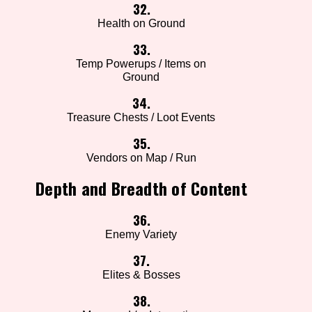
32.
Health on Ground
33.
Temp Powerups / Items on
Ground
34.
Treasure Chests / Loot Events
35.
Vendors on Map / Run
Depth and Breadth of Content
36.
Enemy Variety
37.
Elites & Bosses
38.