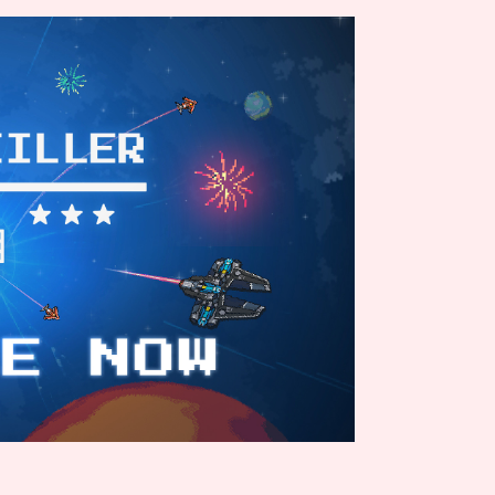
Comparison Scale So
Results Per Page