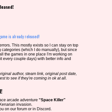
leased!
view of the database. The form will update as you select, so don'
Similarity Guess
game is already released!
rors. This mostly exists so I can stay on top
g categories (which I do manually), but since
Aesthetic Tag
 all the games in one place I'm working on
it every couple days) with better info and
iginal author, steam link, original post date,
Control Mode
est to see if they're coming in ok at all.
d!
s/Extras
Platform
pace arcade adventure
“Space Killer”
Xenarian invasion.
u on our forum or in Discord.