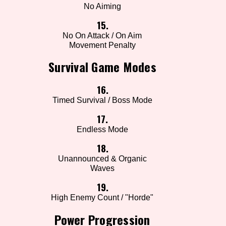
No Aiming
15.
No On Attack / On Aim
Movement Penalty
Survival Game Modes
16.
Timed Survival / Boss Mode
17.
Endless Mode
18.
Unannounced & Organic
Waves
19.
High Enemy Count / "Horde"
Power Progression