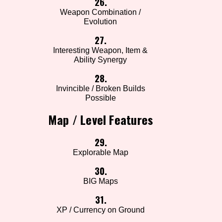
26.
Weapon Combination /
Evolution
27.
Interesting Weapon, Item &
Ability Synergy
28.
Invincible / Broken Builds
Possible
Map / Level Features
29.
Explorable Map
30.
BIG Maps
31.
XP / Currency on Ground