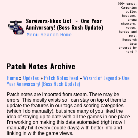
Skip
900+ games!
Search and Filter
to
Comparing
/\/\
bullet
content
heavens,
Use the advanced filters to create your
Survivors-likes List
One Year
~
arena
own view of the database. The form will
shooters,
update as you select, so don't be afraid
Anniversary! (Boss Rush Update)
waves,
to hit the reset button if you've
hordes and
accidentally narrowed down too far!
Menu
Search
Home
more!
Research
data
entered by
Sort Section
hand ♡
Patch Notes Archive
Similarity Guess
Home
»
Updates
»
Patch Notes Feed
»
Wizard of Legend
»
One
Year Anniversary! (Boss Rush Update)
Patch notes are imported from steam. There may be
errors. This mostly exists so I can stay on top of them to
Genre/Category Tag
update the features in our tags and scoring categories
(which I do manually), but since many of you liked the
idea of staying up to date with all the games in one place
I'm working on making this data automated (right now I
manually hit it every couple days) with better info and
Aesthetic Tag
linking in with the game views.