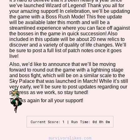
we’ve launched Wizard of Legend! Thank you all for
your amazing support! In celebration, we’ll be updating
the game with a Boss Rush Mode! This free update
will be available later this month and will be a
Features/Extras
streamlined experience where you can face off against
the bosses in the game in quick succession! Also
included in this update will be about 20 new relics to
discover and a variety of quality of life changes. We’ll
be sure to post a full list of patch notes once it goes
Platform
live!
Also, we’d like to announce that we’ll be moving
forward to round out the game with a lightning stage
and boss fight, which will be on a similar scale to the
Sky Palace that was launched in March! While it’s still
Creator
very early, we’ll be sure to post updates regarding our
progress as we work, so stay tuned!
Thanks again for all your support!
Primary Sort Options
Current Score: 1 | Run Time: 0d 0h 0m
survivorslikes.com
Comparison Scale
Search