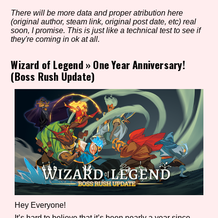
There will be more data and proper atribution here
(original author, steam link, original post date, etc) real
soon, I promise. This is just like a technical test to see if
Setting/Story Tag
they're coming in ok at all.
Wizard of Legend
»
One Year Anniversary!
(Boss Rush Update)
Game Mode Tag
Control Mode
Run Time
Hey Everyone!
Release Status
It’s hard to believe that it’s been nearly a year since