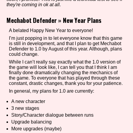
they're coming in ok at all.
Mechabot Defender
»
New Year Plans
Setting/Story Tag
A belated Happy New Year to everyone!
I’m just popping in to let everyone know that this game
is still in development, and that I plan to get Mechabot
Defender to 1.0 by August of this year. Although, plans
Game Mode Tag
could change.
While I can’t really say exactly what the 1.0 version of
the game will look like, I can tell you that I think I am
finally done dramatically changing the mechanics of
Control Mode
the game. To everyone that has played through these
constant, drastic changes, thank you for your patience.
In general, my plans for 1.0 are currently:
A new character
Run Time
3 new stages
Story/Character dialogue between runs
Upgrade balancing
More upgrades (maybe)
Release Status