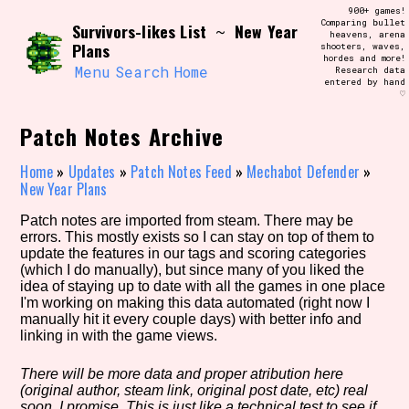
Skip
900+ games!
Search and Filter
to
Comparing bullet
/\/\
Survivors-likes List
New Year
~
heavens, arena
content
Plans
shooters, waves,
Use the advanced filters to create your
hordes and more!
own view of the database. The form will
Menu
Search
Home
Research data
update as you select, so don't be afraid
entered by hand
to hit the reset button if you've
♡
accidentally narrowed down too far!
Patch Notes Archive
Sort Section
Home
»
Updates
»
Patch Notes Feed
»
Mechabot Defender
»
New Year Plans
Patch notes are imported from steam. There may be
Similarity Guess
errors. This mostly exists so I can stay on top of them to
update the features in our tags and scoring categories
(which I do manually), but since many of you liked the
idea of staying up to date with all the games in one place
I'm working on making this data automated (right now I
Genre/Category Tag
manually hit it every couple days) with better info and
linking in with the game views.
There will be more data and proper atribution here
(original author, steam link, original post date, etc) real
Aesthetic Tag
soon, I promise. This is just like a technical test to see if