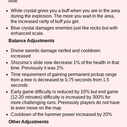
blue.
White crystal gives you a buff when you are in the area
during the explosion. The more you wait in the area,
the increased rarity of buff you get.
Features/Extras
Blue crystal damages enemies just like rocks but with
enhanced scale.
Balance Adjustments
Platform
Divine swords damage nerfed and cooldown
increased
Shizuma’s slide now decrease 1% of the health in that
time. Previously it was 2%
Time requirement of gaining permanent pickup range
Creator
from a tree is decreased to 0.75 seconds from 1.5
seconds
Early game difficulty is reduced by 10% but end game
(12-20 minutes) difficulty is increased by 300% for
Primary Sort Options
more challenging runs. Previously players do not have
to even move on the map
Cooldown of the hammer power increased by 20%
Other Adjustments
Comparison Scale
Search