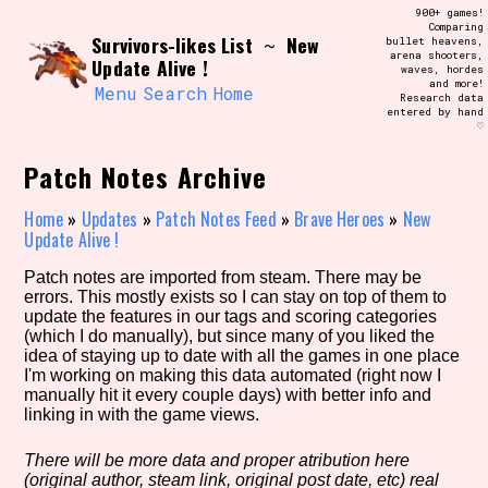
Skip
900+ games!
Search and Filter
to
Comparing
/\/\
Survivors-likes List
New
~
bullet heavens,
content
arena shooters,
Use the advanced filters to create your
Update Alive !
waves, hordes
own view of the database. The form will
and more!
update as you select, so don't be afraid
Menu
Search
Home
Research data
to hit the reset button if you've
entered by hand
accidentally narrowed down too far!
♡
Patch Notes Archive
Sort Section
Home
»
Updates
»
Patch Notes Feed
»
Brave Heroes
»
New
Update Alive !
Similarity Guess
Patch notes are imported from steam. There may be
errors. This mostly exists so I can stay on top of them to
update the features in our tags and scoring categories
(which I do manually), but since many of you liked the
idea of staying up to date with all the games in one place
Genre/Category Tag
I'm working on making this data automated (right now I
manually hit it every couple days) with better info and
linking in with the game views.
There will be more data and proper atribution here
Aesthetic Tag
(original author, steam link, original post date, etc) real