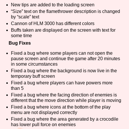
Sort Options
New tips are added to the loading screen
“Size” text on the flamethrower description is changed
by “scale” text
Cannon of HLM 3000 has different colors
Buffs taken are displayed on the screen with text for
Results Per Page
Go!
some time
Bug Fixes
Fixed a bug where some players can not open the
pause screen and continue the game after 20 minutes
in some circumstances
Fixed a bug where the background is now live in the
temporary buff screen
Fixed a bug where players can have powers more
than 5
Fixed a bug where the facing direction of enemies is
different that the move direction while player is moving
Fixed a bug where icons at the bottom of the play
menu are not displayed correctly
Fixed a bug where the area generated by a crocodile
has lower pull force on enemies