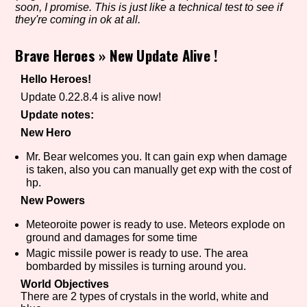
soon, I promise. This is just like a technical test to see if
they're coming in ok at all.
Brave Heroes
»
New Update Alive !
Setting/Story Tag
Hello Heroes!
Update 0.22.8.4 is alive now!
Game Mode Tag
Update notes:
New Hero
Mr. Bear welcomes you. It can gain exp when damage
is taken, also you can manually get exp with the cost of
Control Mode
hp.
New Powers
Meteoroite power is ready to use. Meteors explode on
ground and damages for some time
Run Time
Magic missile power is ready to use. The area
bombarded by missiles is turning around you.
World Objectives
There are 2 types of crystals in the world, white and
Release Status