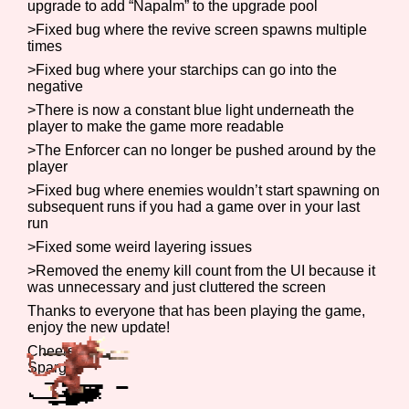
upgrade to add “Napalm” to the upgrade pool
>Fixed bug where the revive screen spawns multiple
times
>Fixed bug where your starchips can go into the
Features/Extras
negative
>There is now a constant blue light underneath the
player to make the game more readable
>The Enforcer can no longer be pushed around by the
Platform
player
>Fixed bug where enemies wouldn’t start spawning on
subsequent runs if you had a game over in your last
run
Creator
>Fixed some weird layering issues
>Removed the enemy kill count from the UI because it
was unnecessary and just cluttered the screen
Thanks to everyone that has been playing the game,
Primary Sort Options
enjoy the new update!
Cheers,
Spargit
Comparison Scale
Search