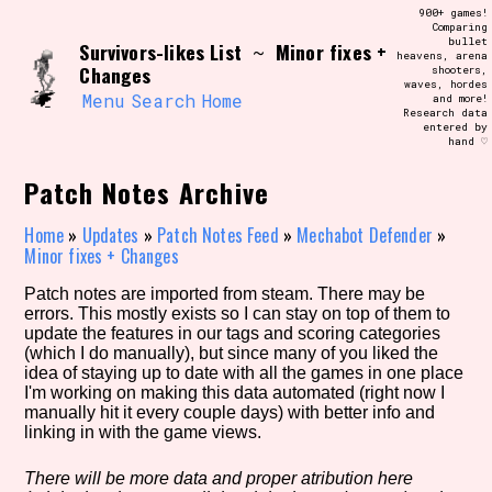
Skip
900+ games!
Search and Filter
to
Comparing
/\/\
bullet
Survivors-likes List
Minor fixes +
content
~
heavens, arena
Use the advanced filters to create your
Changes
shooters,
own view of the database. The form will
waves, hordes
update as you select, so don't be afraid
Menu
Search
Home
and more!
to hit the reset button if you've
Research data
accidentally narrowed down too far!
entered by
hand ♡
Sort Section
Patch Notes Archive
Home
»
Updates
»
Patch Notes Feed
»
Mechabot Defender
»
Minor fixes + Changes
Similarity Guess
Patch notes are imported from steam. There may be
errors. This mostly exists so I can stay on top of them to
update the features in our tags and scoring categories
(which I do manually), but since many of you liked the
idea of staying up to date with all the games in one place
Genre/Category Tag
I'm working on making this data automated (right now I
manually hit it every couple days) with better info and
linking in with the game views.
Aesthetic Tag
There will be more data and proper atribution here