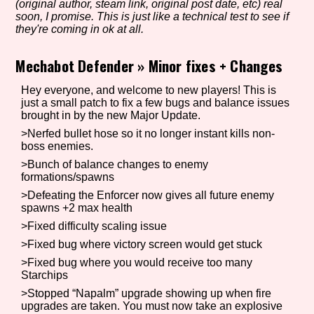
(original author, steam link, original post date, etc) real
soon, I promise. This is just like a technical test to see if
they're coming in ok at all.
Setting/Story Tag
Mechabot Defender
»
Minor fixes + Changes
Hey everyone, and welcome to new players! This is
just a small patch to fix a few bugs and balance issues
brought in by the new Major Update.
Game Mode Tag
>Nerfed bullet hose so it no longer instant kills non-
boss enemies.
>Bunch of balance changes to enemy
formations/spawns
Control Mode
>Defeating the Enforcer now gives all future enemy
spawns +2 max health
>Fixed difficulty scaling issue
Run Time
>Fixed bug where victory screen would get stuck
>Fixed bug where you would receive too many
Starchips
>Stopped “Napalm” upgrade showing up when fire
upgrades are taken. You must now take an explosive
Release Status