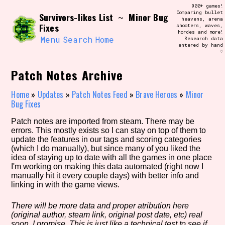
Skip
900+ games!
Search and Filter
to
Comparing bullet
/\/\
Survivors-likes List
Minor Bug
~
heavens, arena
content
Fixes
shooters, waves,
Use the advanced filters to create your
hordes and more!
own view of the database. The form will
Menu
Search
Home
Research data
update as you select, so don't be afraid
entered by hand
to hit the reset button if you've
♡
accidentally narrowed down too far!
Patch Notes Archive
Sort Section
Home
»
Updates
»
Patch Notes Feed
»
Brave Heroes
»
Minor
Bug Fixes
Patch notes are imported from steam. There may be
Similarity Guess
errors. This mostly exists so I can stay on top of them to
update the features in our tags and scoring categories
(which I do manually), but since many of you liked the
idea of staying up to date with all the games in one place
I'm working on making this data automated (right now I
Genre/Category Tag
manually hit it every couple days) with better info and
linking in with the game views.
There will be more data and proper atribution here
(original author, steam link, original post date, etc) real
Aesthetic Tag
soon, I promise. This is just like a technical test to see if