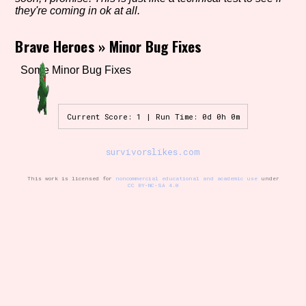
they're coming in ok at all.
Brave Heroes
»
Minor Bug Fixes
Setting/Story Tag
Some Minor Bug Fixes
Game Mode Tag
Current Score: 1 | Run Time: 0d 0h 0m
survivorslikes.com
Control Mode
This work is licensed for
noncommercial educational and academic use
under
CC BY-NC-SA 4.0
Run Time
Release Status