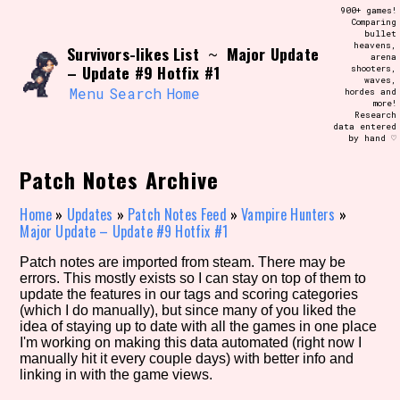
Skip
900+ games!
Search and Filter
to
Comparing
/\/\
bullet
content
heavens,
Survivors-likes List
Major Update
Use the advanced filters to create your
~
arena
own view of the database. The form will
– Update #9 Hotfix #1
shooters,
update as you select, so don't be afraid
waves,
to hit the reset button if you've
Menu
Search
Home
hordes and
accidentally narrowed down too far!
more!
Research
data entered
by hand ♡
Sort Section
Patch Notes Archive
Home
»
Updates
»
Patch Notes Feed
»
Vampire Hunters
»
Similarity Guess
Major Update – Update #9 Hotfix #1
Patch notes are imported from steam. There may be
errors. This mostly exists so I can stay on top of them to
update the features in our tags and scoring categories
Genre/Category Tag
(which I do manually), but since many of you liked the
idea of staying up to date with all the games in one place
I'm working on making this data automated (right now I
manually hit it every couple days) with better info and
linking in with the game views.
Aesthetic Tag