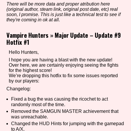
There will be more data and proper atribution here
(original author, steam link, original post date, etc) real
soon, I promise. This is just like a technical test to see if
they're coming in ok at all.
Setting/Story Tag
Vampire Hunters
»
Major Update – Update #9
Hotfix #1
Game Mode Tag
Hello Hunters,
I hope you are having a blast with the new update!
Over here, we are certainly enjoying seeing the fights
for the highest score!
Control Mode
We’re dropping this hotfix to fix some issues reported
by our players:
Changelog:
Fixed a bug the was causing the ricochet to act
Run Time
randomly most of the time.
Removed the SAMGUN MASTER achievement that
was unreachable.
Changed the HUD Hints for jumping with the gamepad
Release Status
to A/X.