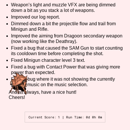
Weapon’s light and muzzle VFX are being dimmed
down a bit as you stack a lot of weapons.
Improved our log report.
Features/Extras
Dimmed down a bit the projectile flow and trail from
Minigun and Rifle.
Improved the aiming from Dragoon secondary weapon
(now working like the Deathray).
Fixed a bug that caused the SAM Gun to start counting
Platform
its cooldown time before completing the shot.
Fixed Minigun character level 3 text.
Fixed a bug with Contact Power that was giving more
power than expected.
Creator
Fixed a bug where it was not showing the currently
playing music on the music selection.
And as always, have a nice hunt!
Cheers!
Primary Sort Options
Current Score: 1 | Run Time: 0d 0h 0m
Comparison Scale
Search