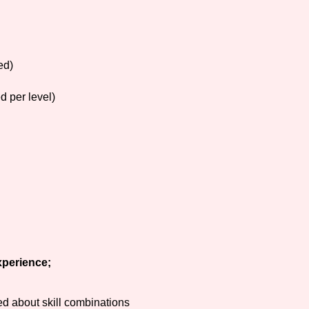
ed)
d per level)
xperience;
d about skill combinations