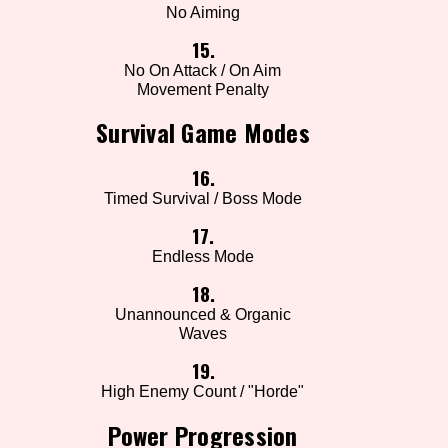
No Aiming
15.
No On Attack / On Aim
Movement Penalty
Survival Game Modes
16.
Timed Survival / Boss Mode
17.
Endless Mode
18.
Unannounced & Organic
Waves
19.
High Enemy Count / "Horde"
Power Progression