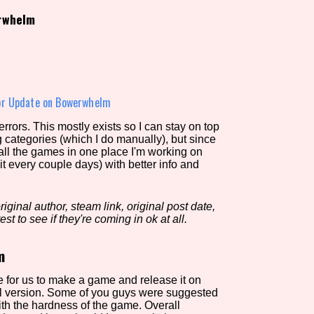
rwhelm
view of the database. The form will update as you select, so don'
Similarity Guess
or Update on Bowerwhelm
rors. This mostly exists so I can stay on top
g categories (which I do manually), but since
Aesthetic Tag
 all the games in one place I'm working on
it every couple days) with better info and
iginal author, steam link, original post date,
Control Mode
est to see if they're coming in ok at all.
m
s/Extras
Platform
ble for us to make a game and release it on
al version. Some of you guys were suggested
with the hardness of the game. Overall