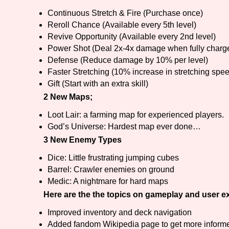
Continuous Stretch & Fire (Purchase once)
Reroll Chance (Available every 5th level)
Revive Opportunity (Available every 2nd level)
Power Shot (Deal 2x-4x damage when fully charg
Defense (Reduce damage by 10% per level)
Faster Stretching (10% increase in stretching spee
Gift (Start with an extra skill)
2 New Maps;
Loot Lair: a farming map for experienced players.
God’s Universe: Hardest map ever done…
3 New Enemy Types
Dice: Little frustrating jumping cubes
Barrel: Crawler enemies on ground
Medic: A nightmare for hard maps
Here are the the topics on gameplay and user e
Improved inventory and deck navigation
Added fandom Wikipedia page to get more informe