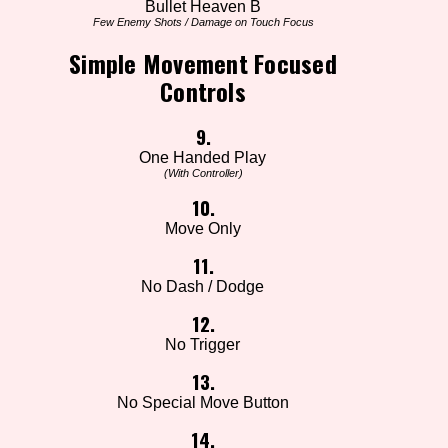
Bullet Heaven B
Few Enemy Shots / Damage on Touch Focus
Simple Movement Focused
Controls
9.
One Handed Play
(With Controller)
10.
Move Only
11.
No Dash / Dodge
12.
No Trigger
13.
No Special Move Button
14.