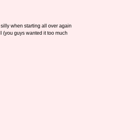
silly when starting all over again
l (you guys wanted it too much