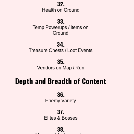
32.
Health on Ground
33.
Temp Powerups / Items on
Ground
34.
Treasure Chests / Loot Events
35.
Vendors on Map / Run
Depth and Breadth of Content
36.
Enemy Variety
37.
Elites & Bosses
38.