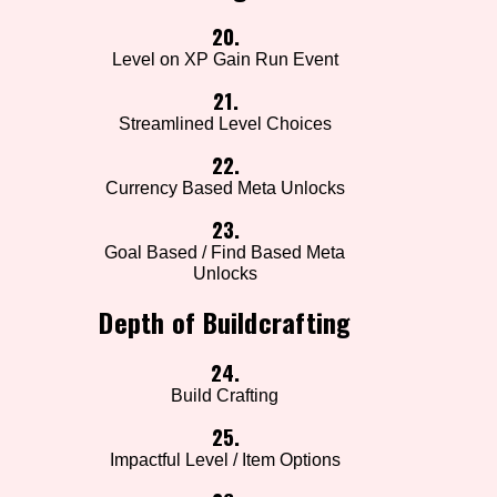
20.
Level on XP Gain Run Event
21.
Streamlined Level Choices
22.
Currency Based Meta Unlocks
23.
Goal Based / Find Based Meta
Unlocks
Depth of Buildcrafting
24.
Build Crafting
25.
Impactful Level / Item Options