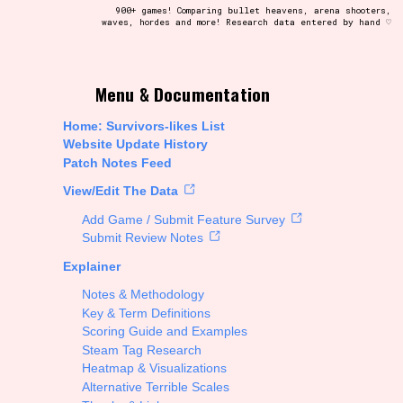
900+ games! Comparing bullet heavens, arena shooters,
waves, hordes and more! Research data entered by hand ♡
t be afraid to hit the reset button if you've accidentally
Menu & Documentation
Home: Survivors-likes List
Website Update History
Patch Notes Feed
Setting/Story Tag
View/Edit The Data
Add Game / Submit Feature Survey
Submit Review Notes
Explainer
Run Time
Notes & Methodology
Key & Term Definitions
Scoring Guide and Examples
Steam Tag Research
Creator
Heatmap & Visualizations
Alternative Terrible Scales