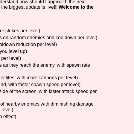
understand how should I approach the next
the biggest update is live!!!
Welcome to the
Comparison Scale So
e strikes per level)
us on random enemies and cooldown per level)
Results Per Page
ooldown reduction per level)
you level up)
per level)
 as they reach the enemy, with spawn rate
ectiles, with more cannons per level)
nd, with faster spawn speed per level)
side of the screen, with faster attack speed per
 of nearby enemies with diminishing damage
 level)
 effect)