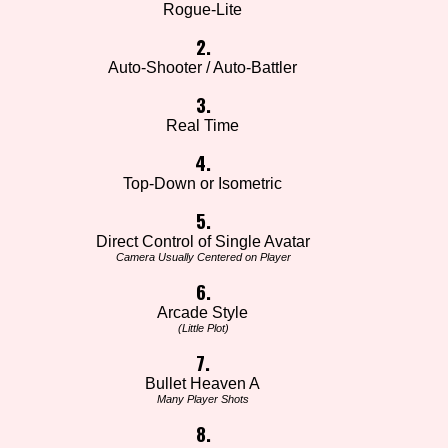
Rogue-Lite
2.
Auto-Shooter / Auto-Battler
3.
Real Time
4.
Top-Down or Isometric
5.
Direct Control of Single Avatar
Camera Usually Centered on Player
6.
Arcade Style
(Little Plot)
7.
Bullet Heaven A
Many Player Shots
8.