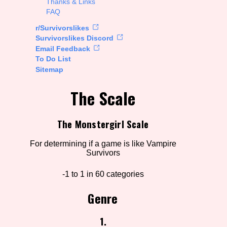
Thanks & Links
FAQ
rt Options
r/Survivorslikes
Survivorslikes Discord
Email Feedback
To Do List
Go!
Sitemap
The Scale
The Monstergirl Scale
For determining if a game is like Vampire
Survivors
-1 to 1 in 60 categories
Genre
1.