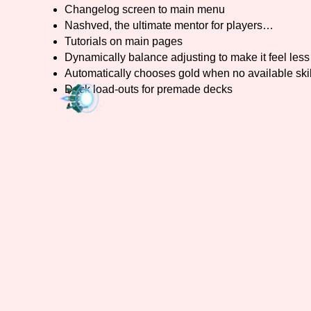
Changelog screen to main menu
Nashved, the ultimate mentor for players…
Tutorials on main pages
Dynamically balance adjusting to make it feel less 
Automatically chooses gold when no available skil
Deck load-outs for premade decks