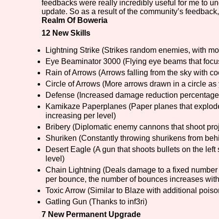
feedbacks were really incredibly useful for me to 
update. So as a result of the community’s feedback, 
Primary Sort Options
Realm Of Boweria
12 New Skills
Lightning Strike (Strikes random enemies, with mor
Eye Beaminator 3000 (Flying eye beams that foc
Search
Rain of Arrows (Arrows falling from the sky with c
Circle of Arrows (More arrows drawn in a circle as 
Defense (Increased damage reduction percentage 
Kamikaze Paperplanes (Paper planes that explode
increasing per level)
Bribery (Diplomatic enemy cannons that shoot proj
Shuriken (Constantly throwing shurikens from behi
Desert Eagle (A gun that shoots bullets on the left 
level)
Chain Lightning (Deals damage to a fixed number
per bounce, the number of bounces increases with
Toxic Arrow (Similar to Blaze with additional poison
Gatling Gun (Thanks to inf3ri)
7 New Permanent Upgrade