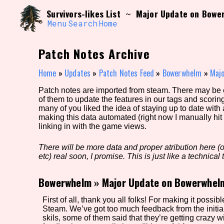
Skip
Search and Filter
Survivors-likes List
Major Update on Bowe
~
to
/\/\
content
Menu
Search
Home
Use the advanced filters to create your own 
narrowed down too far!
Patch Notes Archive
Sort Section
Home
»
Updates
»
Patch Notes Feed
»
Bowerwhelm
»
Maj
Patch notes are imported from steam. There may be er
of them to update the features in our tags and scorin
Genre/Category Tag
many of you liked the idea of staying up to date with
making this data automated (right now I manually hit 
linking in with the game views.
There will be more data and proper atribution here (or
Game Mode Tag
etc) real soon, I promise. This is just like a technical t
Bowerwhelm
»
Major Update on Bowerwhel
Release Status
Feature
First of all, thank you all folks! For making it possi
Steam. We’ve got too much feedback from the initi
skils, some of them said that they’re getting crazy 