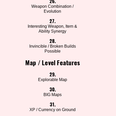
26.
Weapon Combination /
Evolution
27.
Interesting Weapon, Item &
Ability Synergy
28.
Invincible / Broken Builds
Possible
Map / Level Features
29.
Explorable Map
30.
BIG Maps
31.
XP / Currency on Ground