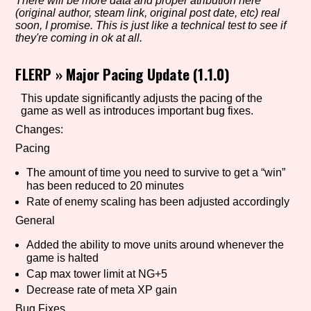
There will be more data and proper atribution here
(original author, steam link, original post date, etc) real
soon, I promise. This is just like a technical test to see if
they're coming in ok at all.
Setting/Story Tag
FLERP
»
Major Pacing Update (1.1.0)
This update significantly adjusts the pacing of the
game as well as introduces important bug fixes.
Game Mode Tag
Changes:
Pacing
The amount of time you need to survive to get a “win”
Control Mode
has been reduced to 20 minutes
Rate of enemy scaling has been adjusted accordingly
General
Run Time
Added the ability to move units around whenever the
game is halted
Cap max tower limit at NG+5
Decrease rate of meta XP gain
Release Status
Bug Fixes