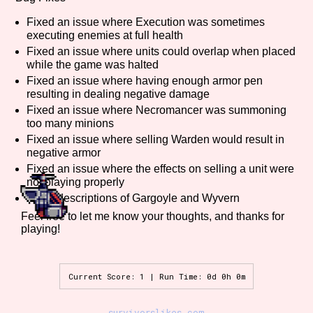
Fixed an issue where Execution was sometimes
executing enemies at full health
Fixed an issue where units could overlap when placed
Features/Extras
while the game was halted
Fixed an issue where having enough armor pen
resulting in dealing negative damage
Fixed an issue where Necromancer was summoning
Platform
too many minions
Fixed an issue where selling Warden would result in
negative armor
Fixed an issue where the effects on selling a unit were
not playing properly
Creator
Fixed descriptions of Gargoyle and Wyvern
Feel free to let me know your thoughts, and thanks for
playing!
Primary Sort Options
Current Score: 1 | Run Time: 0d 0h 0m
Comparison Scale
Search
survivorslikes.com