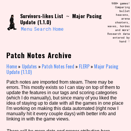
Skip
900+ games!
Search and Filter
to
Comparing
/\/\
bullet
content
Survivors-likes List
Major Pacing
~
heavens,
Use the advanced filters to create your
arena
own view of the database. The form will
Update (1.1.0)
shooters,
update as you select, so don't be afraid
waves, hordes
to hit the reset button if you've
Menu
Search
Home
and more!
accidentally narrowed down too far!
Research data
entered by
hand ♡
Sort Section
Patch Notes Archive
Home
»
Updates
»
Patch Notes Feed
»
FLERP
»
Major Pacing
Update (1.1.0)
Similarity Guess
Patch notes are imported from steam. There may be
errors. This mostly exists so I can stay on top of them to
update the features in our tags and scoring categories
(which I do manually), but since many of you liked the
Genre/Category Tag
idea of staying up to date with all the games in one place
I'm working on making this data automated (right now I
manually hit it every couple days) with better info and
linking in with the game views.
Aesthetic Tag