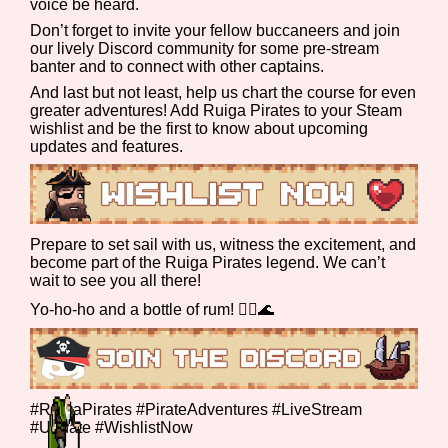
voice be heard.
Don’t forget to invite your fellow buccaneers and join
our lively Discord community for some pre-stream
banter and to connect with other captains.
Features/Extras
And last but not least, help us chart the course for even
greater adventures! Add Ruiga Pirates to your Steam
wishlist and be the first to know about upcoming
updates and features.
Platform
Prepare to set sail with us, witness the excitement, and
become part of the Ruiga Pirates legend. We can’t
Creator
wait to see you all there!
Yo-ho-ho and a bottle of rum! 🏴‍☠️🌊
Primary Sort Options
#RuigaPirates #PirateAdventures #LiveStream
#Update #WishlistNow
Comparison Scale
Search