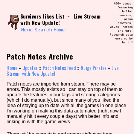
Skip
900+ games!
Search and Filter
to
Comparing
/\/\
bullet
content
Survivors-likes List
Live Stream
~
heavens,
Use the advanced filters to create your
arena
own view of the database. The form will
with New Update!
shooters,
update as you select, so don't be afraid
waves, hordes
to hit the reset button if you've
Menu
Search
Home
and more!
accidentally narrowed down too far!
Research data
entered by
hand ♡
Sort Section
Patch Notes Archive
Home
»
Updates
»
Patch Notes Feed
»
Ruiga Pirates
»
Live
Stream with New Update!
Similarity Guess
Patch notes are imported from steam. There may be
errors. This mostly exists so I can stay on top of them to
update the features in our tags and scoring categories
(which I do manually), but since many of you liked the
Genre/Category Tag
idea of staying up to date with all the games in one place
I'm working on making this data automated (right now I
manually hit it every couple days) with better info and
linking in with the game views.
Aesthetic Tag