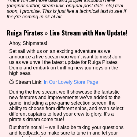
There will be more data and proper atribution here
(original author, steam link, original post date, etc) real
soon, I promise. This is just like a technical test to see if
they're coming in ok at all.
Setting/Story Tag
Ruiga Pirates
»
Live Stream with New Update!
Ahoy, Shipmates!
Game Mode Tag
Set sail with us on an exciting adventure as we
announce a live stream you won’t want to miss! Join
us as we unveil the latest update for Ruiga Pirates
Demo and embark on thrilling new journeys on the
high seas.
Control Mode
📺 Stream Link:
In Our Lovely Store Page
During the live stream, we’ll showcase the fantastic
new features and improvements we’ve added to the
game, including a pre-game selection screen, the
Run Time
ability to choose from different ships, and even select
different captains to lead your crew to glory. It’s a
pirate’s dream come true!
But that’s not all – we’ll also be taking your questions
and feedback, so make sure to tune in and let your
Release Status