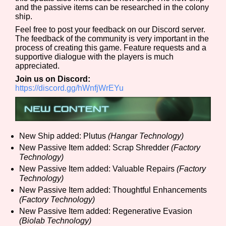
and the passive items can be researched in the colony
ship.
Feel free to post your feedback on our Discord server.
The feedback of the community is very important in the
Features/Extras
process of creating this game. Feature requests and a
supportive dialogue with the players is much
appreciated.
Join us on Discord:
Platform
https://discord.gg/hWnfjWrEYu
Creator
New Ship added: Plutus
(Hangar Technology)
New Passive Item added: Scrap Shredder
(Factory
Technology)
New Passive Item added: Valuable Repairs
(Factory
Technology)
Primary Sort Options
New Passive Item added: Thoughtful Enhancements
(Factory Technology)
New Passive Item added: Regenerative Evasion
(Biolab Technology)
Comparison Scale
Search