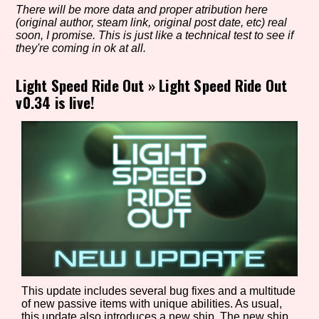
There will be more data and proper atribution here
(original author, steam link, original post date, etc) real
soon, I promise. This is just like a technical test to see if
they're coming in ok at all.
Setting/Story Tag
Light Speed Ride Out
»
Light Speed Ride Out
v0.34 is live!
Game Mode Tag
Control Mode
Run Time
This update includes several bug fixes and a multitude
of new passive items with unique abilities. As usual,
Release Status
this update also introduces a new ship. The new ship