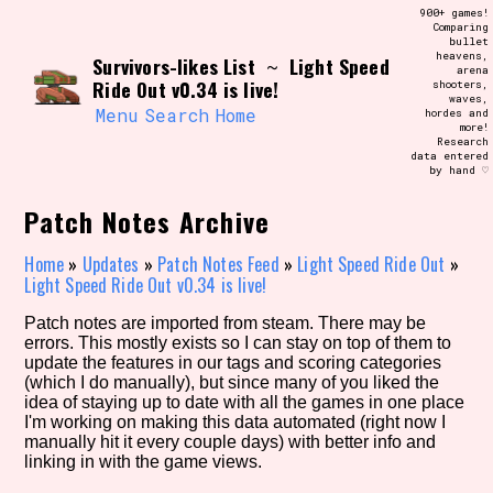
Skip
900+ games!
Search and Filter
to
Comparing
/\/\
bullet
content
heavens,
Survivors-likes List
Light Speed
Use the advanced filters to create your
~
arena
own view of the database. The form will
Ride Out v0.34 is live!
shooters,
update as you select, so don't be afraid
waves,
to hit the reset button if you've
Menu
Search
Home
hordes and
accidentally narrowed down too far!
more!
Research
data entered
by hand ♡
Sort Section
Patch Notes Archive
Home
»
Updates
»
Patch Notes Feed
»
Light Speed Ride Out
»
Similarity Guess
Light Speed Ride Out v0.34 is live!
Patch notes are imported from steam. There may be
errors. This mostly exists so I can stay on top of them to
update the features in our tags and scoring categories
Genre/Category Tag
(which I do manually), but since many of you liked the
idea of staying up to date with all the games in one place
I'm working on making this data automated (right now I
manually hit it every couple days) with better info and
linking in with the game views.
Aesthetic Tag