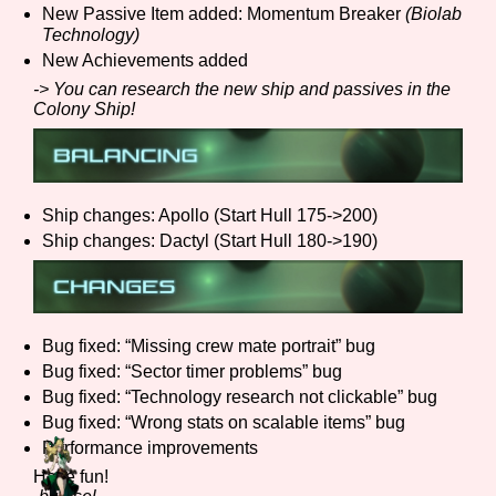
New Passive Item added: Momentum Breaker
(Biolab
Sort Options
Technology)
New Achievements added
-> You can research the new ship and passives in the
Colony Ship!
Results Per Page
Go!
Ship changes: Apollo (Start Hull 175->200)
Ship changes: Dactyl (Start Hull 180->190)
Bug fixed: “Missing crew mate portrait” bug
Bug fixed: “Sector timer problems” bug
Bug fixed: “Technology research not clickable” bug
Bug fixed: “Wrong stats on scalable items” bug
Performance improvements
Have fun!