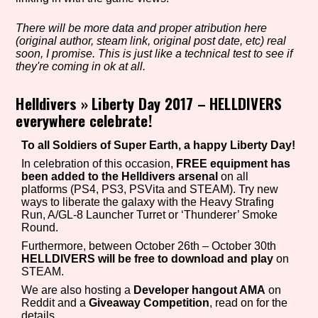
There will be more data and proper atribution here
(original author, steam link, original post date, etc) real
Setting/Story Tag
soon, I promise. This is just like a technical test to see if
they're coming in ok at all.
Helldivers
»
Liberty Day 2017 – HELLDIVERS
everywhere celebrate!
Game Mode Tag
To all Soldiers of Super Earth, a happy Liberty Day!
In celebration of this occasion,
FREE equipment has
been added to the Helldivers arsenal
on all
Control Mode
platforms (PS4, PS3, PSVita and STEAM). Try new
ways to liberate the galaxy with the Heavy Strafing
Run, A/GL-8 Launcher Turret or ‘Thunderer’ Smoke
Round.
Furthermore, between October 26th – October 30th
Run Time
HELLDIVERS will be free to download and play
on
STEAM.
We are also hosting a
Developer hangout AMA
on
Reddit and a
Giveaway Competition
, read on for the
Release Status
details.