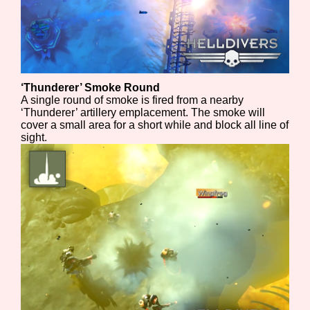
‘Thunderer’ Smoke Round
A single round of smoke is fired from a nearby
‘Thunderer’ artillery emplacement. The smoke will
cover a small area for a short while and block all line of
sight.