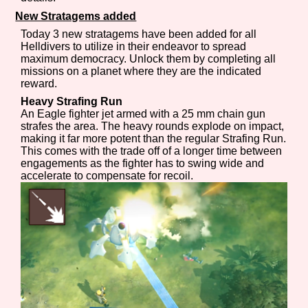
New Stratagems added
Today 3 new stratagems have been added for all
Helldivers to utilize in their endeavor to spread
Features/Extras
maximum democracy. Unlock them by completing all
missions on a planet where they are the indicated
reward.
Heavy Strafing Run
An Eagle fighter jet armed with a 25 mm chain gun
Platform
strafes the area. The heavy rounds explode on impact,
making it far more potent than the regular Strafing Run.
This comes with the trade off of a longer time between
engagements as the fighter has to swing wide and
accelerate to compensate for recoil.
Creator
Primary Sort Options
Comparison Scale
Search