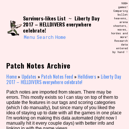
Skip
900+
Search and Filter
to
games!
/\/\
Comparing
content
bullet
Use the advanced filters to create your
Survivors-likes List
Liberty Day
~
heavens,
own view of the database. The form will
arena
2017 – HELLDIVERS everywhere
update as you select, so don't be afraid
shooters,
to hit the reset button if you've
celebrate!
waves,
accidentally narrowed down too far!
hordes and
Menu
Search
Home
more!
Research
data
Sort Section
entered
by hand ♡
Patch Notes Archive
Similarity Guess
Home
»
Updates
»
Patch Notes Feed
»
Helldivers
»
Liberty Day
2017 – HELLDIVERS everywhere celebrate!
Patch notes are imported from steam. There may be
errors. This mostly exists so I can stay on top of them to
Genre/Category Tag
update the features in our tags and scoring categories
(which I do manually), but since many of you liked the
idea of staying up to date with all the games in one place
I'm working on making this data automated (right now I
manually hit it every couple days) with better info and
Aesthetic Tag
linking in with the game views.