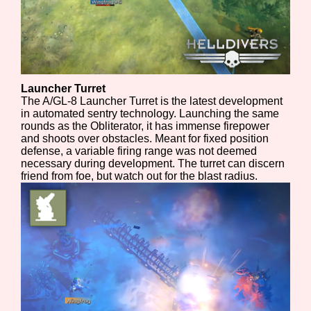
Sort Options
Results Per Page
Go!
Launcher Turret
The A/GL-8 Launcher Turret is the latest development
in automated sentry technology. Launching the same
rounds as the Obliterator, it has immense firepower
and shoots over obstacles. Meant for fixed position
defense, a variable firing range was not deemed
necessary during development. The turret can discern
friend from foe, but watch out for the blast radius.