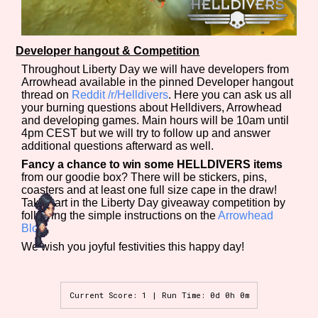
Developer hangout & Competition
Throughout Liberty Day we will have developers from
Arrowhead available in the pinned Developer hangout
thread on
Reddit /r/Helldivers
. Here you can ask us all
your burning questions about Helldivers, Arrowhead
and developing games. Main hours will be 10am until
4pm CEST but we will try to follow up and answer
additional questions afterward as well.
Fancy a chance to win some HELLDIVERS items
from our goodie box? There will be stickers, pins,
coasters and at least one full size cape in the draw!
Take part in the Liberty Day giveaway competition by
following the simple instructions on the
Arrowhead
Blog
.
We wish you joyful festivities this happy day!
Current Score: 1 | Run Time: 0d 0h 0m