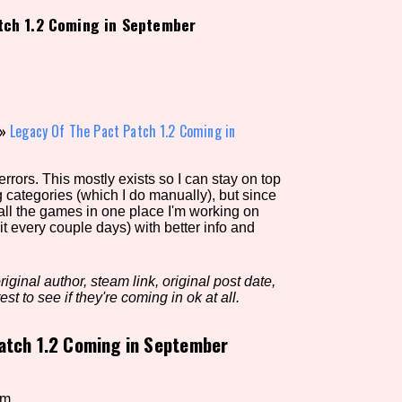
tch 1.2 Coming in September
view of the database. The form will update as you select, so don'
Similarity Guess
»
Legacy Of The Pact Patch 1.2 Coming in
rors. This mostly exists so I can stay on top
Aesthetic Tag
g categories (which I do manually), but since
 all the games in one place I'm working on
it every couple days) with better info and
Control Mode
iginal author, steam link, original post date,
est to see if they're coming in ok at all.
atch 1.2 Coming in September
s/Extras
Platform
em