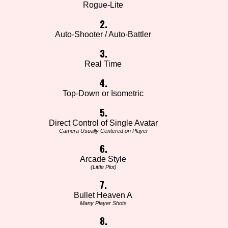
Rogue-Lite
2.
Auto-Shooter / Auto-Battler
3.
Real Time
4.
Top-Down or Isometric
5.
Direct Control of Single Avatar
Camera Usually Centered on Player
6.
Arcade Style
(Little Plot)
7.
Bullet Heaven A
Many Player Shots
8.