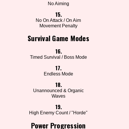
No Aiming
15.
No On Attack / On Aim
Movement Penalty
Survival Game Modes
16.
Timed Survival / Boss Mode
17.
Endless Mode
18.
Unannounced & Organic
Waves
19.
High Enemy Count / "Horde"
Power Progression