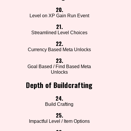
20.
Level on XP Gain Run Event
21.
Streamlined Level Choices
22.
Currency Based Meta Unlocks
23.
Goal Based / Find Based Meta
Unlocks
Depth of Buildcrafting
24.
Build Crafting
25.
Impactful Level / Item Options