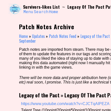
Skip
Search and Filter
Survivors-likes List
Legacy Of The Pact Pa
~
to
/\/\
content
Menu
Search
Home
Use the advanced filters to create your own 
narrowed down too far!
Patch Notes Archive
Sort Section
Home
»
Updates
»
Patch Notes Feed
»
Legacy of the Pact
September
Patch notes are imported from steam. There may be er
Genre/Category Tag
of them to update the features in our tags and scorin
many of you liked the idea of staying up to date with
making this data automated (right now I manually hit 
linking in with the game views.
Game Mode Tag
There will be more data and proper atribution here (or
etc) real soon, I promise. This is just like a technical t
Legacy of the Pact
»
Legacy Of The Pact P
Release Status
Feature
https://www.youtube.com/watch?v=CJCTqAIPEZA
Talent Tree (10point/20point/50point/100point syst