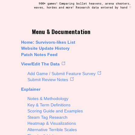
900+ games! Comparing bullet heavens, arena shooters,
waves, hordes and more! Research data entered by hand ♡
t be afraid to hit the reset button if you've accidentally
Menu & Documentation
Home: Survivors-likes List
Website Update History
Patch Notes Feed
Setting/Story Tag
View/Edit The Data
Add Game / Submit Feature Survey
Submit Review Notes
Explainer
Run Time
Notes & Methodology
Key & Term Definitions
Scoring Guide and Examples
Steam Tag Research
Creator
Heatmap & Visualizations
Alternative Terrible Scales