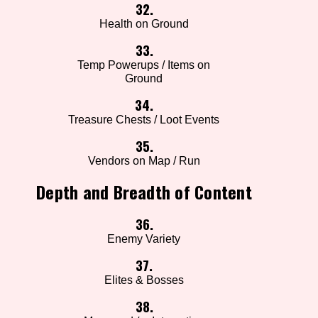
32.
Health on Ground
33.
Temp Powerups / Items on
Ground
34.
Treasure Chests / Loot Events
35.
Vendors on Map / Run
Depth and Breadth of Content
36.
Enemy Variety
37.
Elites & Bosses
38.