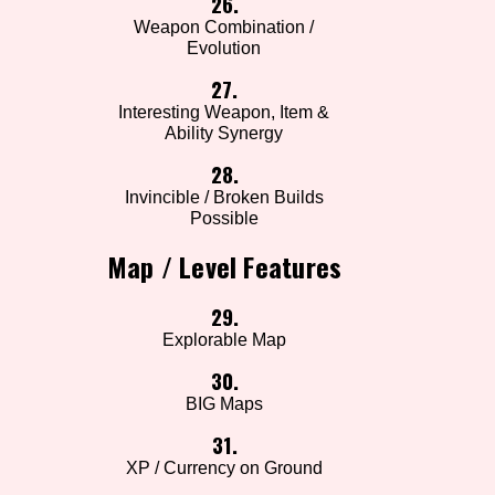
26.
Weapon Combination /
Evolution
27.
Interesting Weapon, Item &
Ability Synergy
28.
Invincible / Broken Builds
Possible
Map / Level Features
29.
Explorable Map
30.
BIG Maps
31.
XP / Currency on Ground