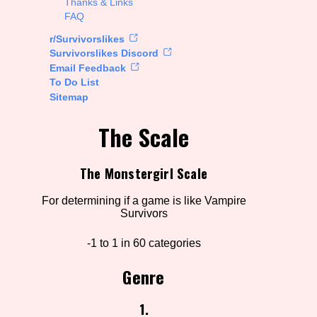
Thanks & Links
FAQ
rt Options
r/Survivorslikes
Survivorslikes Discord
Email Feedback
To Do List
Go!
Sitemap
The Scale
The Monstergirl Scale
For determining if a game is like Vampire
Survivors
-1 to 1 in 60 categories
Genre
1.