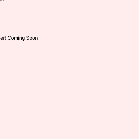
Comparison Scale So
cer) Coming Soon
Results Per Page