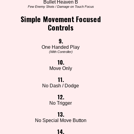
Bullet Heaven B
Few Enemy Shots / Damage on Touch Focus
Simple Movement Focused
Controls
9.
One Handed Play
(With Controller)
10.
Move Only
11.
No Dash / Dodge
12.
No Trigger
13.
No Special Move Button
14.