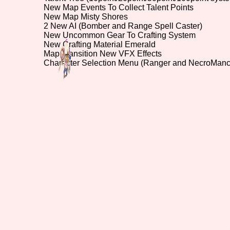
New Map Events To Collect Talent Points
New Map Misty Shores
Primary Sort Options
2 New AI (Bomber and Range Spell Caster)
New Uncommon Gear To Crafting System
New Crafting Material Emerald
Map Transition New VFX Effects
Character Selection Menu (Ranger and NecroMan
Search