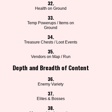
32.
Health on Ground
33.
Temp Powerups / Items on
Ground
34.
Treasure Chests / Loot Events
35.
Vendors on Map / Run
Depth and Breadth of Content
36.
Enemy Variety
37.
Elites & Bosses
38.