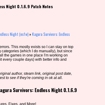
ess Night 0.1.6.9 Patch Notes
view of the database. The form will update as you select, so don'
Similarity Guess
ndless Night (nsfw)
»
Kagura Survivors: Endless
rors. This mostly exists so I can stay on top
Aesthetic Tag
g categories (which I do manually), but since
 all the games in one place I'm working on
it every couple days) with better info and
Control Mode
iginal author, steam link, original post date,
est to see if they're coming in ok at all.
agura Survivors: Endless Night 0.1.6.9
s/Extras
Platform
ures, Fixes, and More!