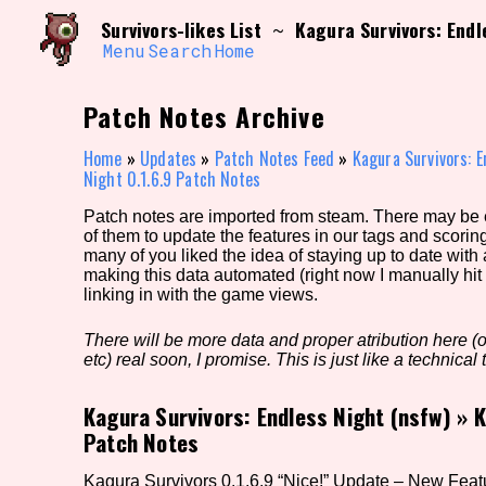
Skip
Search and Filter
Survivors-likes List
Kagura Survivors: Endl
~
to
/\/\
content
Menu
Search
Home
Use the advanced filters to create your own 
narrowed down too far!
Patch Notes Archive
Sort Section
Home
»
Updates
»
Patch Notes Feed
»
Kagura Survivors: E
Night 0.1.6.9 Patch Notes
Patch notes are imported from steam. There may be er
Genre/Category Tag
of them to update the features in our tags and scorin
many of you liked the idea of staying up to date with
making this data automated (right now I manually hit 
linking in with the game views.
Game Mode Tag
There will be more data and proper atribution here (or
etc) real soon, I promise. This is just like a technical t
Kagura Survivors: Endless Night (nsfw)
»
K
Release Status
Feature
Patch Notes
Kagura Survivors 0.1.6.9 “Nice!” Update – New Feat