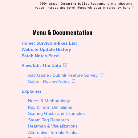
900+ games! Comparing bullet heavens, arena shooters,
waves, hordes and more! Research data entered by hand ♡
t be afraid to hit the reset button if you've accidentally
Menu & Documentation
Home: Survivors-likes List
Website Update History
Patch Notes Feed
Setting/Story Tag
View/Edit The Data
Add Game / Submit Feature Survey
Submit Review Notes
Explainer
Run Time
Notes & Methodology
Key & Term Definitions
Scoring Guide and Examples
Steam Tag Research
Creator
Heatmap & Visualizations
Alternative Terrible Scales