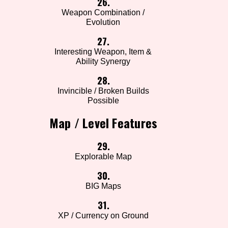
26.
Weapon Combination /
Evolution
27.
Interesting Weapon, Item &
Ability Synergy
28.
Invincible / Broken Builds
Possible
Map / Level Features
29.
Explorable Map
30.
BIG Maps
31.
XP / Currency on Ground