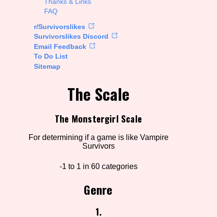
Thanks & Links
FAQ
rt Options
r/Survivorslikes
Survivorslikes Discord
Email Feedback
To Do List
Go!
Sitemap
The Scale
The Monstergirl Scale
For determining if a game is like Vampire
Survivors
-1 to 1 in 60 categories
Genre
1.