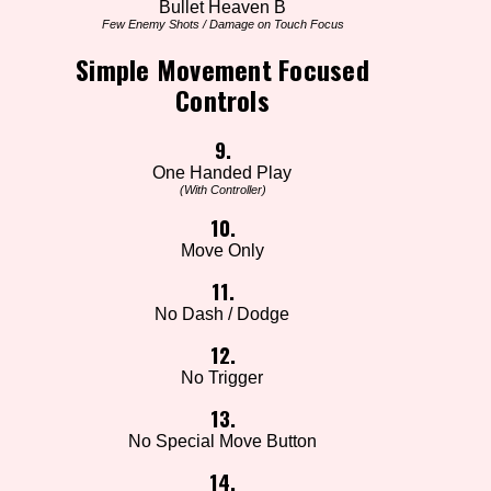
Bullet Heaven B
Few Enemy Shots / Damage on Touch Focus
Simple Movement Focused
Controls
9.
One Handed Play
(With Controller)
10.
Move Only
11.
No Dash / Dodge
12.
No Trigger
13.
No Special Move Button
14.