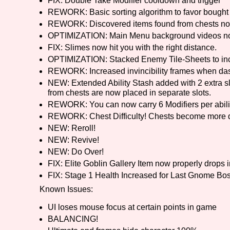
FIX: Double Take Modifier cooldown and trigger
REWORK: Basic sorting algorithm to favor bought 
REWORK: Discovered items found from chests no
OPTIMIZATION: Main Menu background videos now 
FIX: Slimes now hit you with the right distance.
OPTIMIZATION: Stacked Enemy Tile-Sheets to in
REWORK: Increased invincibility frames when da
NEW: Extended Ability Stash added with 2 extra slots
from chests are now placed in separate slots.
REWORK: You can now carry 6 Modifiers per abili
REWORK: Chest Difficulty! Chests become more dif
NEW: Reroll!
NEW: Revive!
NEW: Do Over!
FIX: Elite Goblin Gallery Item now properly drops 
FIX: Stage 1 Health Increased for Last Gnome Bo
Known Issues:
UI loses mouse focus at certain points in game
BALANCING!