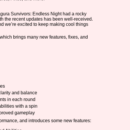
Comparison Scale So
agura Survivors: Endless Night had a rocky
with the recent updates has been well-received.
d we’re excited to keep making cool things
Results Per Page
, which brings many new features, fixes, and
ues
clarity and balance
nts in each round
bilities with a spin
improved gameplay
rformance, and introduces some new features: