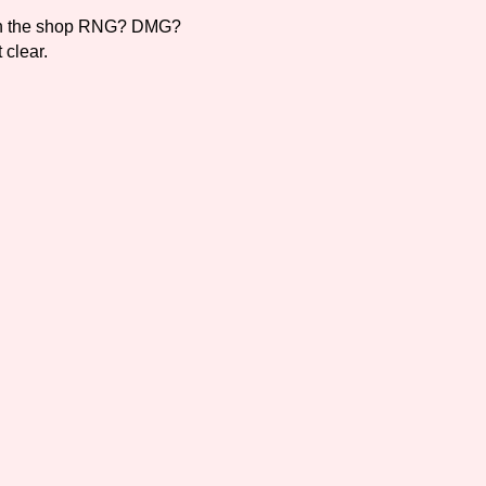
k in the shop RNG? DMG?
 clear.