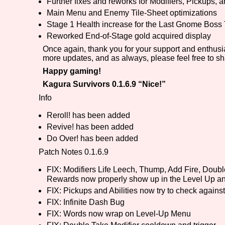
Further fixes and reworks for Modifiers, Pickups, an
Main Menu and Enemy Tile-Sheet optimizations
Stage 1 Health increase for the Last Gnome Boss
Reworked End-of-Stage gold acquired display
Once again, thank you for your support and enthusi
more updates, and as always, please feel free to s
Happy gaming!
Kagura Survivors 0.1.6.9 “Nice!”
Info
Reroll! has been added
Revive! has been added
Do Over! has been added
Patch Notes 0.1.6.9
FIX: Modifiers Life Leech, Thump, Add Fire, Dou
Rewards now properly show up in the Level Up an
FIX: Pickups and Abilities now try to check against
FIX: Infinite Dash Bug
FIX: Words now wrap on Level-Up Menu