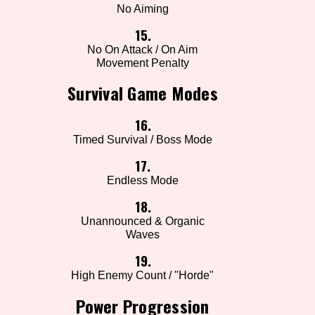
No Aiming
15.
No On Attack / On Aim
Movement Penalty
Survival Game Modes
16.
Timed Survival / Boss Mode
17.
Endless Mode
18.
Unannounced & Organic
Waves
19.
High Enemy Count / "Horde"
Power Progression