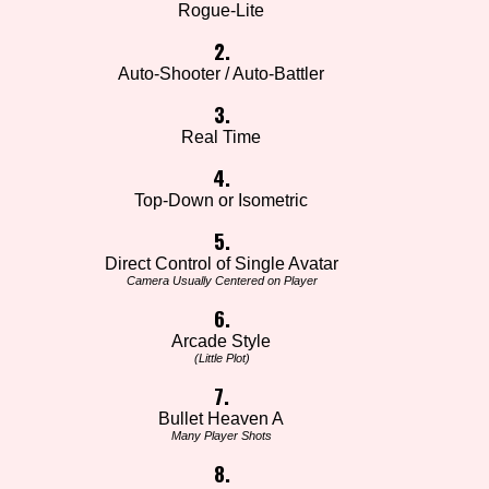
Rogue-Lite
2.
Auto-Shooter / Auto-Battler
3.
Real Time
4.
Top-Down or Isometric
5.
Direct Control of Single Avatar
Camera Usually Centered on Player
6.
Arcade Style
(Little Plot)
7.
Bullet Heaven A
Many Player Shots
8.