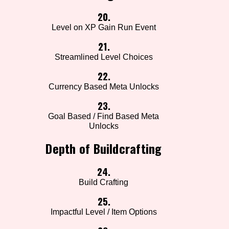
20.
Level on XP Gain Run Event
21.
Streamlined Level Choices
22.
Currency Based Meta Unlocks
23.
Goal Based / Find Based Meta
Unlocks
Depth of Buildcrafting
24.
Build Crafting
25.
Impactful Level / Item Options