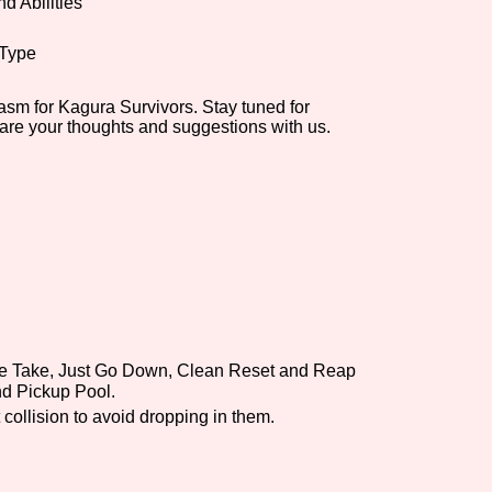
d Abilities
 Type
asm for Kagura Survivors. Stay tuned for
hare your thoughts and suggestions with us.
ble Take, Just Go Down, Clean Reset and Reap
d Pickup Pool.
 collision to avoid dropping in them.