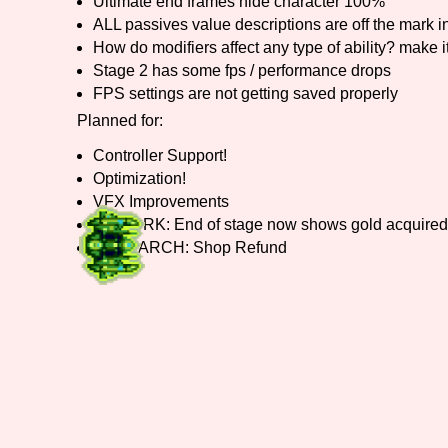
Ultimate end frames hide character 100%
ALL passives value descriptions are off the mar
How do modifiers affect any type of ability? make it
Stage 2 has some fps / performance drops
FPS settings are not getting saved properly
Planned for:
Controller Support!
Optimization!
VFX Improvements
REWORK: End of stage now shows gold acquired
RESEARCH: Shop Refund