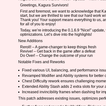
Greetings, Kagura Survivors!
Primary Sort Options
First and foremost, we want to acknowledge that K
start, but we are thrilled to see that our hard work 
Thank you! Your support means everything to us, an
for all of you to enjoy!
Search
Today, we’re introducing the 0.1.6.9 “Nice!” update
optimizations. Let’s dive into the highlights!
New Additions
Reroll! – A game-changer to keep things fresh
Revive! – Get back in the game after a defeat
Do Over! – Change the outcome of your run
Notable Fixes and Reworks
Fixed various UI, balancing, and performance iss
Revamped Modifier and Ability systems for better 
Chest Difficulty rework ensures challenging mome
Extended Ability Stash adds 2 extra slots for your a
Increased invincibility frames when dashing for 
This patch addresses existing issues, optimizes pe