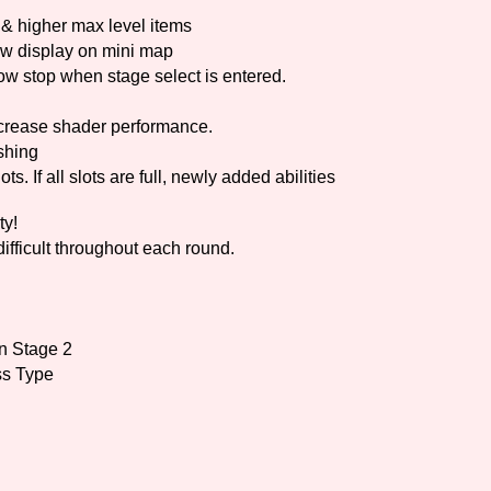
& higher max level items
w display on mini map
stop when stage select is entered.
crease shader performance.
shing
. If all slots are full, newly added abilities
ty!
ficult throughout each round.
in Stage 2
ss Type