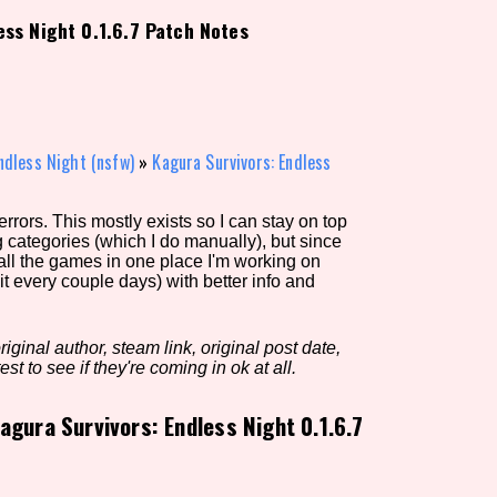
ess Night 0.1.6.7 Patch Notes
view of the database. The form will update as you select, so don'
Similarity Guess
ndless Night (nsfw)
»
Kagura Survivors: Endless
rors. This mostly exists so I can stay on top
Aesthetic Tag
g categories (which I do manually), but since
 all the games in one place I'm working on
it every couple days) with better info and
Control Mode
iginal author, steam link, original post date,
est to see if they're coming in ok at all.
agura Survivors: Endless Night 0.1.6.7
s/Extras
Platform