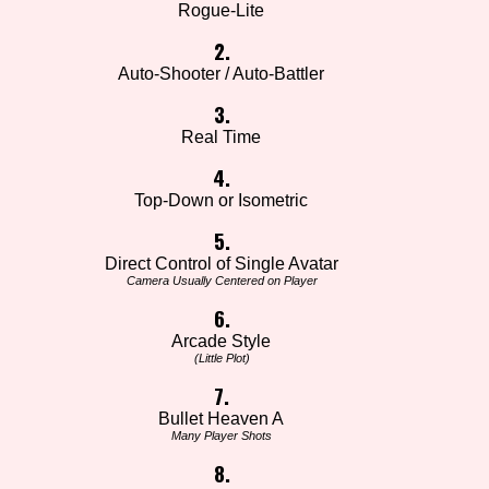
Rogue-Lite
2.
Auto-Shooter / Auto-Battler
3.
Real Time
4.
Top-Down or Isometric
5.
Direct Control of Single Avatar
Camera Usually Centered on Player
6.
Arcade Style
(Little Plot)
7.
Bullet Heaven A
Many Player Shots
8.