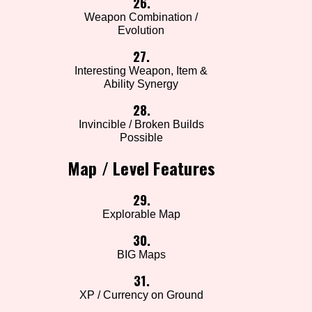
26.
Weapon Combination /
Evolution
27.
Interesting Weapon, Item &
Ability Synergy
28.
Invincible / Broken Builds
Possible
Map / Level Features
29.
Explorable Map
30.
BIG Maps
31.
XP / Currency on Ground