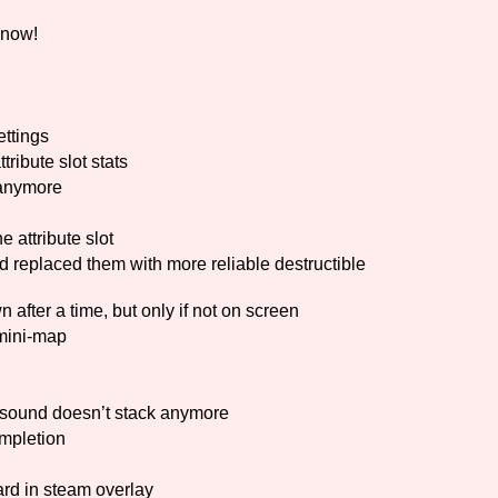
 now!
Comparison Scale So
ttings
Results Per Page
tribute slot stats
 anymore
 attribute slot
placed them with more reliable destructible
fter a time, but only if not on screen
mini-map
e sound doesn’t stack anymore
mpletion
d in steam overlay