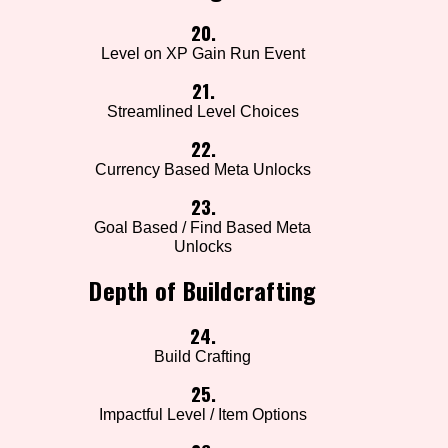
20.
Level on XP Gain Run Event
21.
Streamlined Level Choices
22.
Currency Based Meta Unlocks
23.
Goal Based / Find Based Meta
Unlocks
Depth of Buildcrafting
24.
Build Crafting
25.
Impactful Level / Item Options