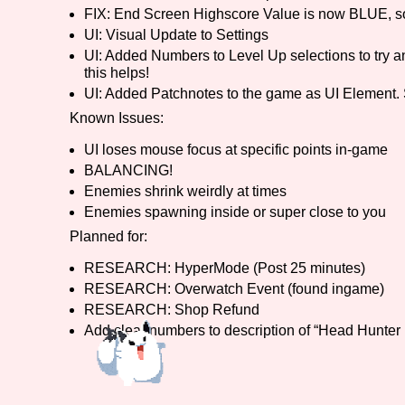
FIX: End Screen Highscore Value is now BLUE, so 
UI: Visual Update to Settings
UI: Added Numbers to Level Up selections to try a
this helps!
UI: Added Patchnotes to the game as UI Element. 
Known Issues:
UI loses mouse focus at specific points in-game
BALANCING!
Enemies shrink weirdly at times
Enemies spawning inside or super close to you
Planned for:
RESEARCH: HyperMode (Post 25 minutes)
RESEARCH: Overwatch Event (found ingame)
RESEARCH: Shop Refund
Add clear numbers to description of “Head Hunter