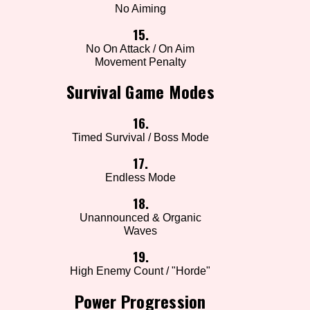
No Aiming
15.
No On Attack / On Aim
Movement Penalty
Survival Game Modes
16.
Timed Survival / Boss Mode
17.
Endless Mode
18.
Unannounced & Organic
Waves
19.
High Enemy Count / "Horde"
Power Progression