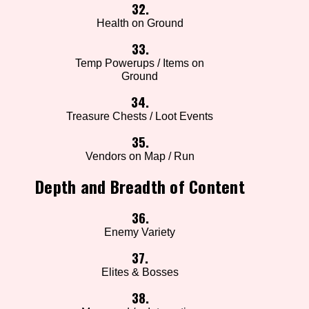
32.
Health on Ground
33.
Temp Powerups / Items on
Ground
34.
Treasure Chests / Loot Events
35.
Vendors on Map / Run
Depth and Breadth of Content
36.
Enemy Variety
37.
Elites & Bosses
38.