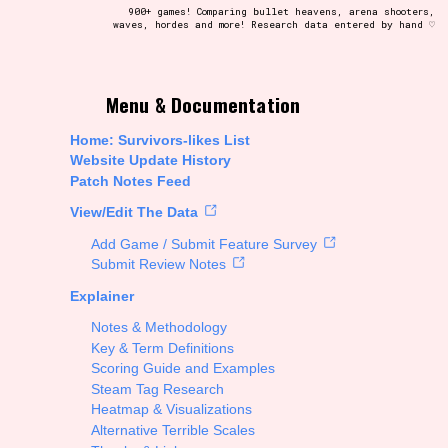
900+ games! Comparing bullet heavens, arena shooters,
waves, hordes and more! Research data entered by hand ♡
t be afraid to hit the reset button if you've accidentally
Menu & Documentation
Home: Survivors-likes List
Website Update History
Patch Notes Feed
Setting/Story Tag
View/Edit The Data
Add Game / Submit Feature Survey
Submit Review Notes
Explainer
Run Time
Notes & Methodology
Key & Term Definitions
Scoring Guide and Examples
Steam Tag Research
Creator
Heatmap & Visualizations
Alternative Terrible Scales