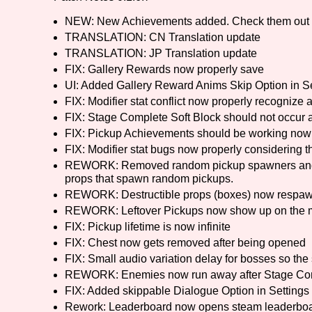
NEW: New Achievements added. Check them out
Primary Sort Options
TRANSLATION: CN Translation update
TRANSLATION: JP Translation update
FIX: Gallery Rewards now properly save
UI: Added Gallery Reward Anims Skip Option in Se
Search
FIX: Modifier stat conflict now properly recognize at
FIX: Stage Complete Soft Block should not occur
FIX: Pickup Achievements should be working now
FIX: Modifier stat bugs now properly considering the
REWORK: Removed random pickup spawners and re
props that spawn random pickups.
REWORK: Destructible props (boxes) now respawn a
REWORK: Leftover Pickups now show up on the 
FIX: Pickup lifetime is now infinite
FIX: Chest now gets removed after being opened
FIX: Small audio variation delay for bosses so th
REWORK: Enemies now run away after Stage Co
FIX: Added skippable Dialogue Option in Settings
Rework: Leaderboard now opens steam leaderboar