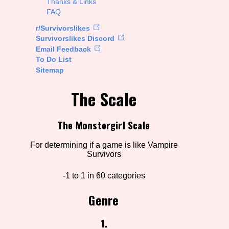
Thanks & Links
FAQ
rt Options
r/Survivorslikes
Survivorslikes Discord
Email Feedback
To Do List
Go!
Sitemap
The Scale
The Monstergirl Scale
For determining if a game is like Vampire
Survivors
-1 to 1 in 60 categories
Genre
1.