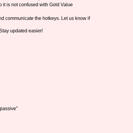
it is not confused with Gold Value
nd communicate the hotkeys. Let us know if
Stay updated easier!
 passive”