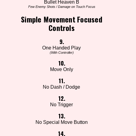
Bullet Heaven B
Few Enemy Shots / Damage on Touch Focus
Simple Movement Focused
Controls
9.
One Handed Play
(With Controller)
10.
Move Only
11.
No Dash / Dodge
12.
No Trigger
13.
No Special Move Button
14.