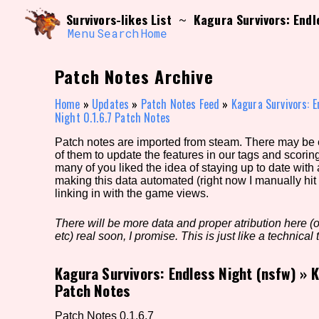
Skip
Search and Filter
Survivors-likes List
Kagura Survivors: Endl
~
to
/\/\
content
Menu
Search
Home
Use the advanced filters to create your own 
narrowed down too far!
Patch Notes Archive
Sort Section
Home
»
Updates
»
Patch Notes Feed
»
Kagura Survivors: E
Night 0.1.6.7 Patch Notes
Patch notes are imported from steam. There may be er
Genre/Category Tag
of them to update the features in our tags and scorin
many of you liked the idea of staying up to date with
making this data automated (right now I manually hit 
linking in with the game views.
Game Mode Tag
There will be more data and proper atribution here (or
etc) real soon, I promise. This is just like a technical t
Kagura Survivors: Endless Night (nsfw)
»
K
Release Status
Feature
Patch Notes
Patch Notes 0.1.6.7